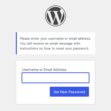
Lost
Password
Please enter your username or email address.
You will receive an email message with
instructions on how to reset your password.
Username or Email Address