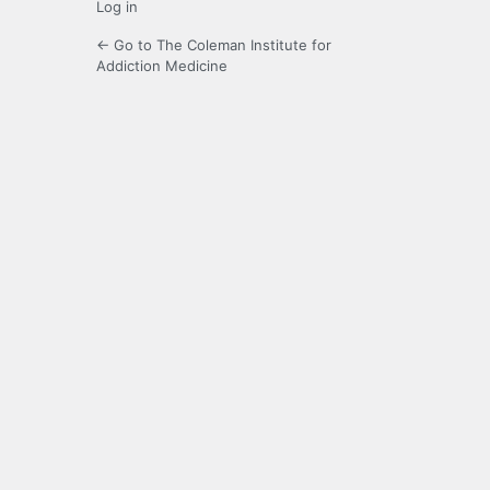
Log in
← Go to The Coleman Institute for
Addiction Medicine