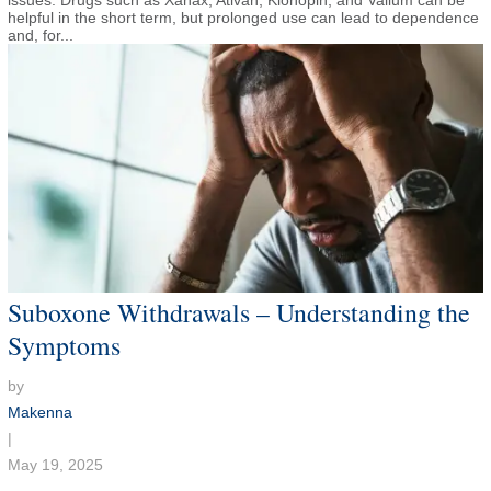
issues. Drugs such as Xanax, Ativan, Klonopin, and Valium can be
helpful in the short term, but prolonged use can lead to dependence
and, for...
Suboxone Withdrawals – Understanding the
Symptoms
by
Makenna
|
May 19, 2025