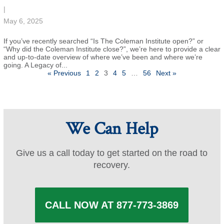
|
May 6, 2025
If you’ve recently searched “Is The Coleman Institute open?” or
“Why did the Coleman Institute close?”, we’re here to provide a clear
and up-to-date overview of where we’ve been and where we’re
going. A Legacy of...
Posts
« Previous
1
2
3
4
5
…
56
Next »
pagination
We Can Help
Give us a call today to get started on the road to
recovery.
CALL NOW AT 877-773-3869