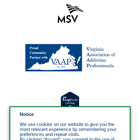
Notice
We use cookies on our website to give you the
most relevant experience by remembering your
preferences and repeat visits.
By clicking “Accept”, you consent to the use of