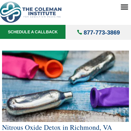
About
▼
Treatments
▼
877-773-3869
SCHEDULE A CALLBACK
Locations
▼
Understanding Addiction
▼
Nitrous Oxide Detox in Richmond, VA