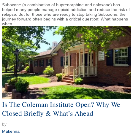
Suboxone (a combination of buprenorphine and naloxone) has
helped many people manage opioid addiction and reduce the risk of
relapse. But for those who are ready to stop taking Suboxone, the
journey forward often begins with a critical question: What happens
when I...
Is The Coleman Institute Open? Why We
Closed Briefly & What’s Ahead
by
Makenna