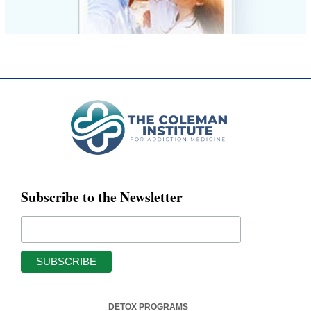
Subscribe to the Newsletter
DETOX PROGRAMS