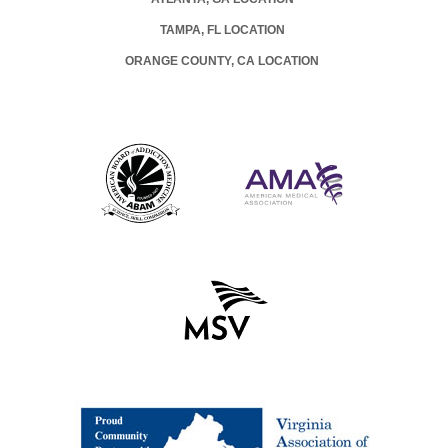
TAMPA, FL LOCATION
ORANGE COUNTY, CA LOCATION