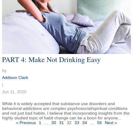
PART 4: Make Not Drinking Easy
by
Addison Clark
|
Jun 11, 2020
While it is widely accepted that substance use disorders and
behavioral addictions are complex psychosocial/spiritual conditions
and not just bad habits, I believe that incorporating insights from the
highly studied topic of habit change can be a boon for anyone...
Posts
« Previous
1
…
30
31
32
33
34
…
56
Next »