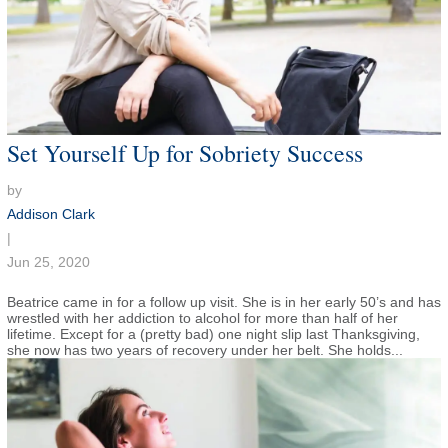
Set Yourself Up for Sobriety Success
by
Addison Clark
|
Jun 25, 2020
Beatrice came in for a follow up visit. She is in her early 50’s and has
wrestled with her addiction to alcohol for more than half of her
lifetime. Except for a (pretty bad) one night slip last Thanksgiving,
she now has two years of recovery under her belt. She holds...