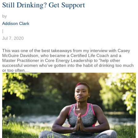
Still Drinking? Get Support
by
Addison Clark
|
Jul 7, 2020
This was one of the best takeaways from my interview with Casey
McGuire Davidson, who became a Certified Life Coach and a
Master Practitioner in Core Energy Leadership to “help other
successful women who’ve gotten into the habit of drinking too much
or too often,...