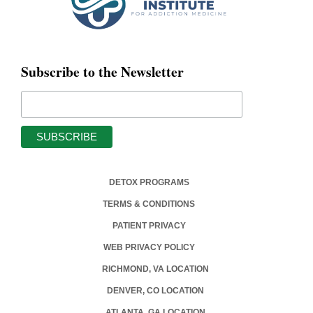
Subscribe to the Newsletter
DETOX PROGRAMS
TERMS & CONDITIONS
PATIENT PRIVACY
WEB PRIVACY POLICY
RICHMOND, VA LOCATION
DENVER, CO LOCATION
ATLANTA, GA LOCATION