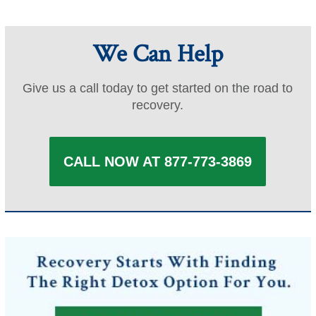
pagination
We Can Help
Give us a call today to get started on the road to
recovery.
CALL NOW AT 877-773-3869