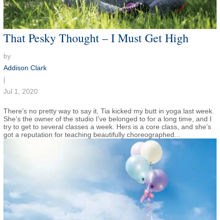
That Pesky Thought – I Must Get High
by
Addison Clark
|
Jul 1, 2020
There’s no pretty way to say it, Tia kicked my butt in yoga last week.
She’s the owner of the studio I’ve belonged to for a long time, and I
try to get to several classes a week. Hers is a core class, and she’s
got a reputation for teaching beautifully choreographed...