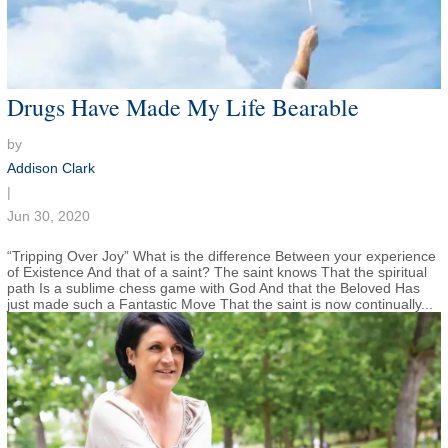
Drugs Have Made My Life Bearable
by
Addison Clark
|
Jun 30, 2020
“Tripping Over Joy” What is the difference Between your experience
of Existence And that of a saint? The saint knows That the spiritual
path Is a sublime chess game with God And that the Beloved Has
just made such a Fantastic Move That the saint is now continually...