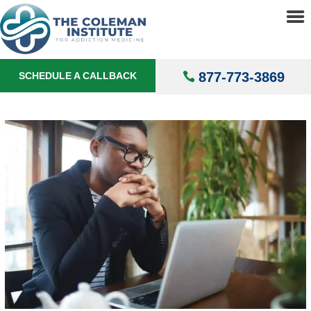
About
▼
Treatments
▼
877-773-3869
SCHEDULE A CALLBACK
Locations
▼
Understanding Addiction
▼