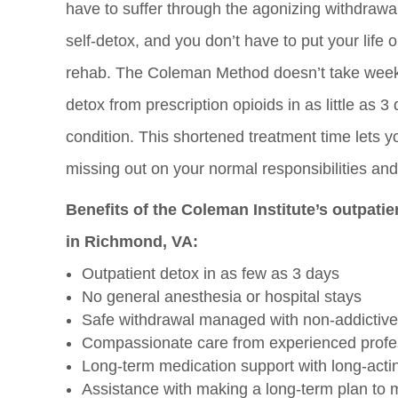
have to suffer through the agonizing withdrawa
self-detox, and you don’t have to put your life 
rehab. The Coleman Method doesn’t take week
detox from prescription opioids in as little as
condition. This shortened treatment time lets y
missing out on your normal responsibilities and 
Benefits of the Coleman Institute’s outpati
in Richmond, VA:
Outpatient detox in as few as 3 days
No general anesthesia or hospital stays
Safe withdrawal managed with non-addictive
Compassionate care from experienced profe
Long-term medication support with long-act
Assistance with making a long-term plan to m