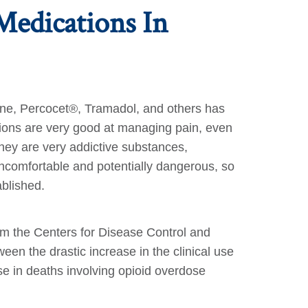
Medications In
done, Percocet®, Tramadol, and others has
ations are very good at managing pain, even
they are very addictive substances,
ncomfortable and potentially dangerous, so
ablished.
om the Centers for Disease Control and
en the drastic increase in the clinical use
e in deaths involving opioid overdose