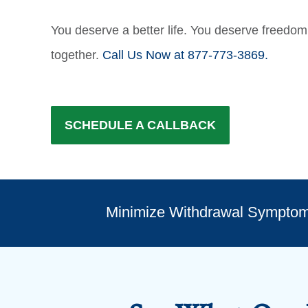
You deserve a better life. You deserve freedom 
together.
Call Us Now at 877-773-3869.
SCHEDULE A CALLBACK
Minimize Withdrawal Sympto