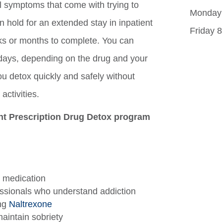
l symptoms that come with trying to
Monday 
on hold for an extended stay in inpatient
Friday 
s or months to complete. You can
 3 days, depending on the drug and your
ou detox quickly and safely without
activities.
ent Prescription Drug Detox program
 medication
ssionals who understand addiction
ing
Naltrexone
aintain sobriety