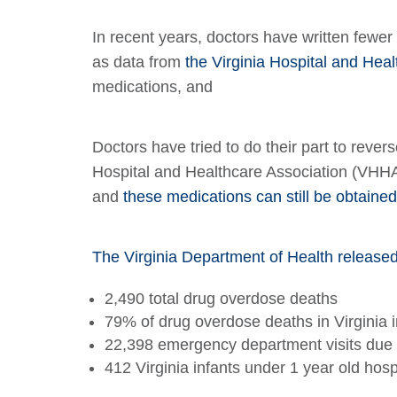
In recent years, doctors have written fewer
as data from
the Virginia Hospital and He
medications, and
Doctors have tried to do their part to revers
Hospital and Healthcare Association (VHHA) 
and
these medications can still be obtained
The Virginia Department of Health release
2,490 total drug overdose deaths
79% of drug overdose deaths in Virginia i
22,398 emergency department visits due 
412 Virginia infants under 1 year old ho