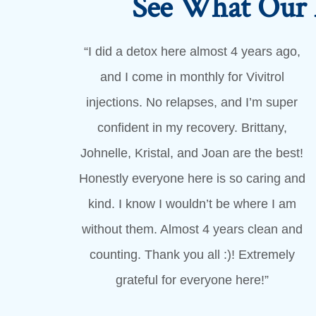
See What Our 
“I did a detox here almost 4 years ago,
and I come in monthly for Vivitrol
injections. No relapses, and I’m super
confident in my recovery. Brittany,
Johnelle, Kristal, and Joan are the best!
Honestly everyone here is so caring and
kind. I know I wouldn’t be where I am
without them. Almost 4 years clean and
counting. Thank you all :)! Extremely
grateful for everyone here!”