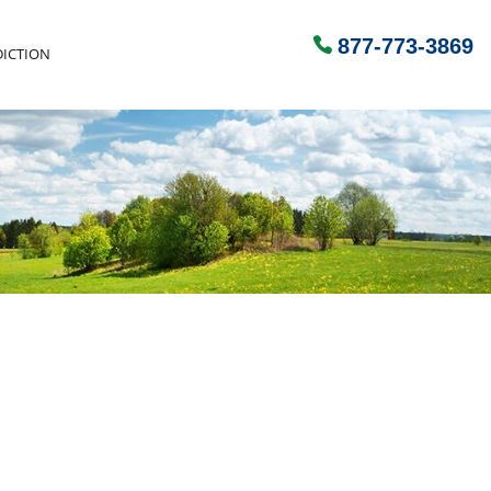
877-773-3869
ICTION