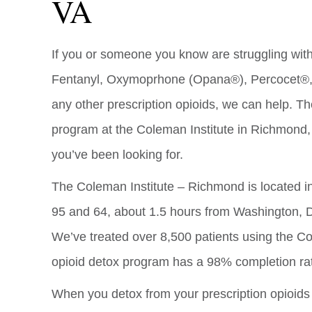
VA
If you or someone you know are struggling with 
Fentanyl, Oxymoprhone (Opana®), Percocet®, 
any other prescription opioids, we can help. Th
program at the Coleman Institute in Richmond, 
you’ve been looking for.
The Coleman Institute – Richmond is located in 
95 and 64, about 1.5 hours from Washington, D
We’ve treated over 8,500 patients using the C
opioid detox program has a 98% completion ra
When you detox from your prescription opioid