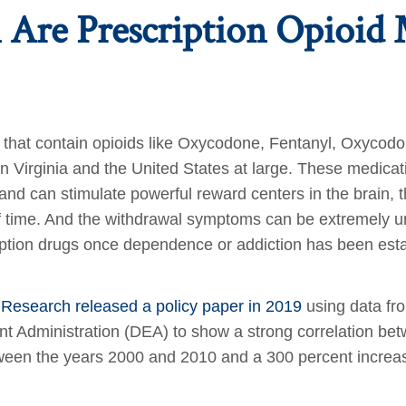
Are Prescription Opioid 
ns that contain opioids like Oxycodone, Fentanyl, Oxyco
 in Virginia and the United States at large. These medic
and can stimulate powerful reward centers in the brain, 
of time. And the withdrawal symptoms can be extremely u
scription drugs once dependence or addiction has been est
y Research released a policy paper in 2019
using data fr
Administration (DEA) to show a strong correlation betwe
tween the years 2000 and 2010 and a 300 percent increas