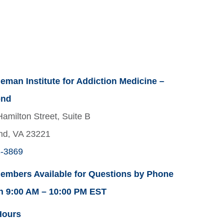
eman Institute for Addiction Medicine –
ond
amilton Street, Suite B
nd, VA 23221
3-3869
embers Available for Questions by Phone
n 9:00 AM – 10:00 PM EST
Hours