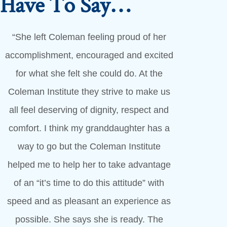
s Have To Say…
“She left Coleman feeling proud of her
accomplishment, encouraged and excited
for what she felt she could do. At the
Coleman Institute they strive to make us
all feel deserving of dignity, respect and
comfort. I think my granddaughter has a
way to go but the Coleman Institute
helped me to help her to take advantage
of an “it’s time to do this attitude” with
speed and as pleasant an experience as
possible. She says she is ready. The