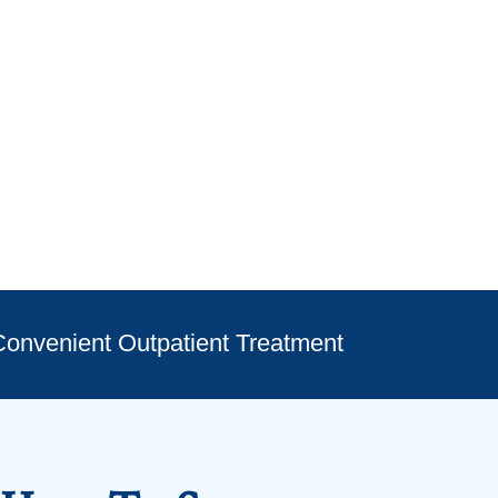
onvenient Outpatient Treatment