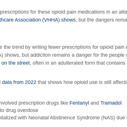
 prescriptions for these opioid pain medications in an at
althcare Association (VHHA) shows
, but the dangers remai
e the trend by writing fewer prescriptions for opioid pain
shows, but addiction remains a danger for the people who
 on the street
, often in an adulterated form that contains
d data from 2022
that shows how opioid use is still affect
nvolved prescription drugs like
Fentanyl
and
Tramadol
to drug overdose
spitalized with Neonatal Abstinence Syndrome (NAS) due 