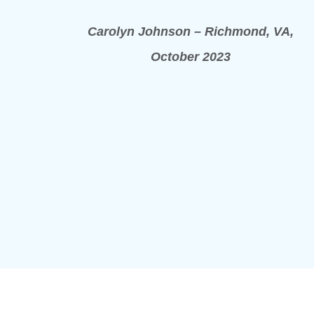
Carolyn Johnson – Richmond, VA,
October 2023