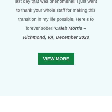
last day that was phenomenal! I just want
to thank your whole staff for making this
transition in my life possible! Here’s to
forever sober!”
Caleb Morris –
Richmond, VA, December 2023
VIEW MORE