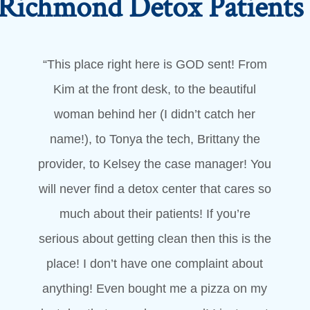
Richmond Detox Patient
“This place right here is GOD sent! From
Kim at the front desk, to the beautiful
woman behind her (I didn’t catch her
name!), to Tonya the tech, Brittany the
provider, to Kelsey the case manager! You
will never find a detox center that cares so
much about their patients! If you’re
serious about getting clean then this is the
place! I don’t have one complaint about
anything! Even bought me a pizza on my