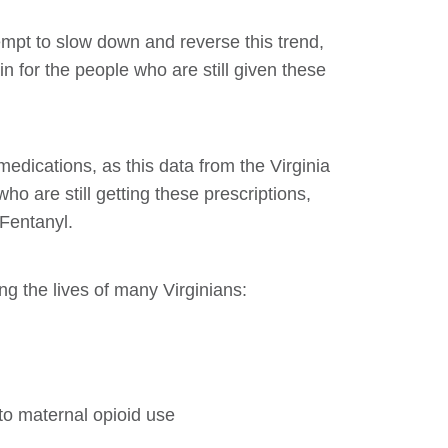
tempt to slow down and reverse this trend,
n for the people who are still given these
 medications, as this data from the Virginia
 are still getting these prescriptions,
 Fentanyl.
ing the lives of many Virginians:
to maternal opioid use