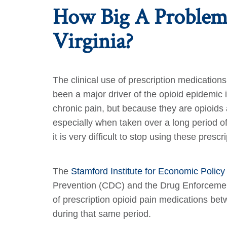
How Big A Problem 
Virginia?
The clinical use of prescription medicatio
been a major driver of the opioid epidemic
chronic pain, but because they are opioids 
especially when taken over a long period 
it is very difficult to stop using these pre
The
Stamford Institute for Economic Polic
Prevention (CDC) and the Drug Enforcement 
of prescription opioid pain medications be
during that same period.