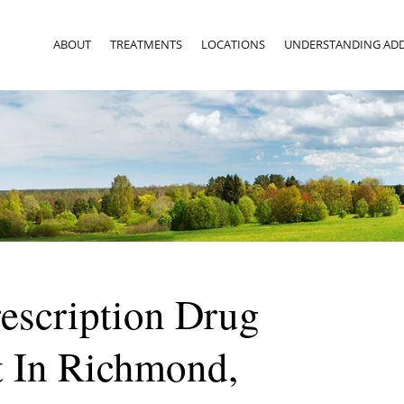
ABOUT
TREATMENTS
LOCATIONS
UNDERSTANDING ADD
rescription Drug
t In Richmond,