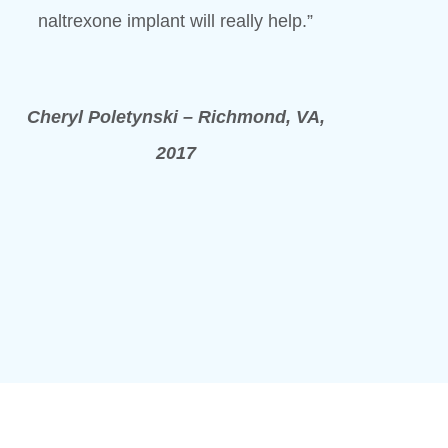
naltrexone implant will really help.”
Cheryl Poletynski – Richmond, VA,
2017