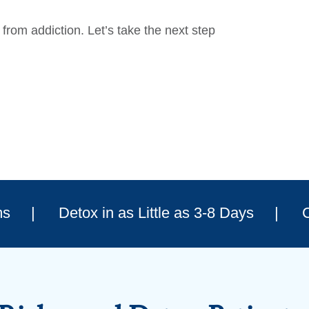
from addiction. Let’s take the next step
ms
Detox in as Little as 3-8 Days
C