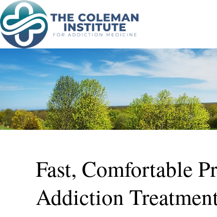
Fast, Comfortable P
Addiction Treatmen