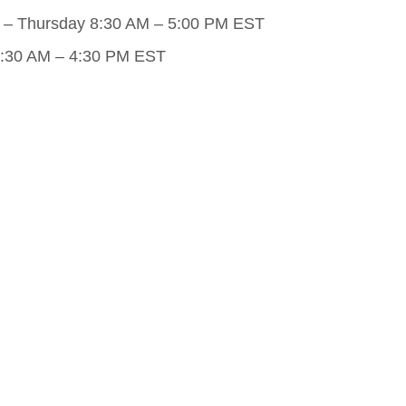
– Thursday 8:30 AM – 5:00 PM EST
8:30 AM – 4:30 PM EST