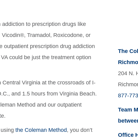
addiction to prescription drugs like
Vicodin®, Tramadol, Roxicodone, or
e outpatient prescription drug addiction
The Col
VA could be just the treatment option
Richm
204 N. H
Central Virginia at the crossroads of I-
Richmo
.C., and 1.5 hours from Virginia Beach.
877-77
oleman Method and our outpatient
Team M
te.
betwee
s using
the Coleman Method
, you don’t
Office 