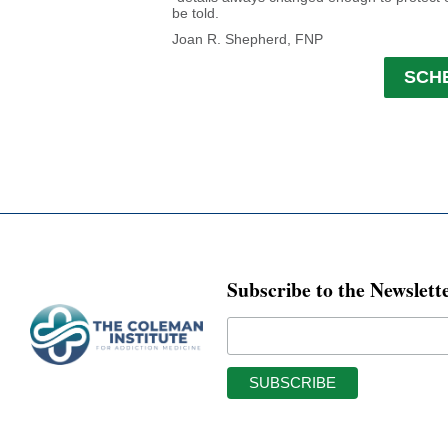
be told.
Joan R. Shepherd, FNP
SCH
Subscribe to the Newslett