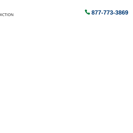
877-773-3869
ICTION