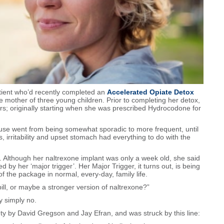
atient who’d recently completed an
Accelerated Opiate Detox
e mother of three young children. Prior to completing her detox,
rs; originally starting when she was prescribed Hydrocodone for
 use went from being somewhat sporadic to more frequent, until
 irritability and upset stomach had everything to do with the
 Although her naltrexone implant was only a week old, she said
 by her ‘major trigger’. Her Major Trigger, it turns out, is being
of the package in normal, every-day, family life.
ill, or maybe a stronger version of naltrexone?”
ty simply no.
ty by David Gregson and Jay Efran, and was struck by this line: