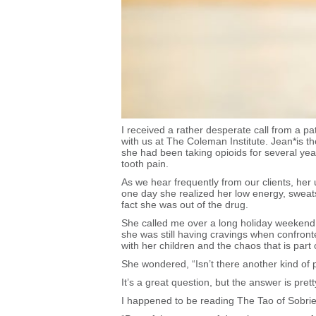
I received a rather desperate call from a p
with us at The Coleman Institute. Jean*is th
she had been taking opioids for several yea
tooth pain.
As we hear frequently from our clients, her
one day she realized her low energy, sweats,
fact she was out of the drug.
She called me over a long holiday weekend.
she was still having cravings when confronted
with her children and the chaos that is part 
She wondered, “Isn’t there another kind of p
It’s a great question, but the answer is pret
I happened to be reading The Tao of Sobrie