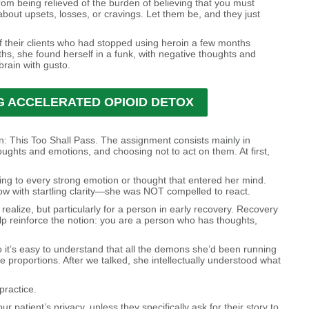
om being relieved of the burden of believing that you must
out upsets, losses, or cravings. Let them be, and they just
f their clients who had stopped using heroin a few months
nths, she found herself in a funk, with negative thoughts and
brain with gusto.
 ACCELERATED OPIOID DETOX
on: This Too Shall Pass. The assignment consists mainly in
ughts and emotions, and choosing not to act on them. At first,
ng to every strong emotion or thought that entered her mind.
ow with startling clarity—she was NOT compelled to react.
realize, but particularly for a person in early recovery. Recovery
lp reinforce the notion: you are a person who has thoughts,
o it’s easy to understand that all the demons she’d been running
proportions. After we talked, she intellectually understood what
practice.
 patient’s privacy, unless they specifically ask for their story to