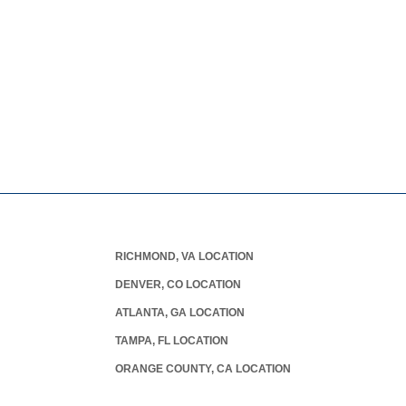
RICHMOND, VA LOCATION
DENVER, CO LOCATION
ATLANTA, GA LOCATION
TAMPA, FL LOCATION
ORANGE COUNTY, CA LOCATION