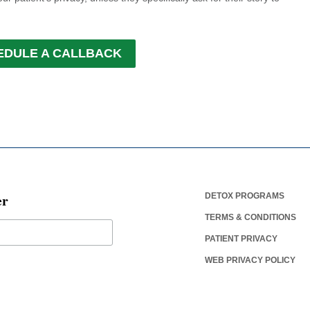
EDULE A CALLBACK
er
DETOX PROGRAMS
TERMS & CONDITIONS
PATIENT PRIVACY
WEB PRIVACY POLICY