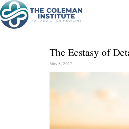
The Ecstasy of De
May 8, 2017