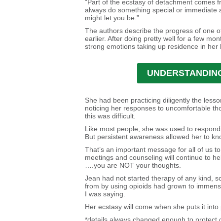
“Part of the ecstasy of detachment comes fr
always do something special or immediate ab
might let you be.”
The authors describe the progress of one o
earlier. After doing pretty well for a few mo
strong emotions taking up residence in her 
UNDERSTANDING
She had been practicing diligently the less
noticing her responses to uncomfortable tho
this was difficult.
Like most people, she was used to respondi
But persistent awareness allowed her to kn
That’s an important message for all of us to 
meetings and counseling will continue to he
….you are NOT your thoughts.
Jean had not started therapy of any kind, s
from by using opioids had grown to immense 
I was saying.
Her ecstasy will come when she puts it into 
*details always changed enough to protect our