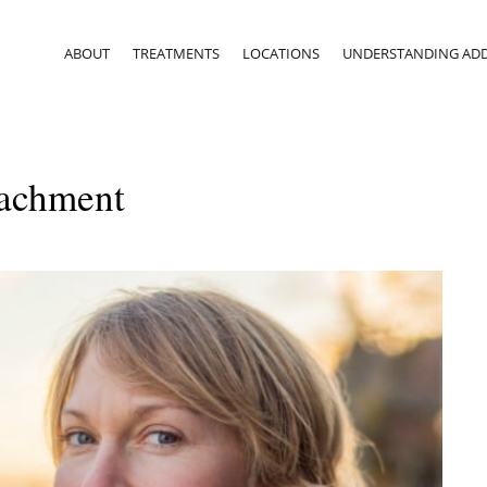
ABOUT
TREATMENTS
LOCATIONS
UNDERSTANDING ADD
tachment