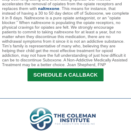
accelerates the removal of opiates from the opiate receptors and
replaces them with
naltrexone
. This means for instance, that
instead of having a 30 to 50 day detox off of Suboxone, we complete
it in 8 days. Naltrexone is a pure opiate antagonist, or an “opiate
blocker.” When naltrexone is populating the opiate receptors, no
physical cravings for opiates are felt. We strongly encourage
patients to commit to taking naltrexone for at least a year, but no
matter when they discontinue this medication, there are no
withdrawal symptoms from it since it is not an addictive substance.
Tim’s family is representative of many who, believing they are
helping their child get the most effective treatment for opioid
addiction, may not have the full understanding of just how difficult it
can be to discontinue Suboxone. A Non-Addictive Medically Assisted
Treatment may be a better choice. Joan Shepherd, FNP
SCHEDULE A CALLBACK