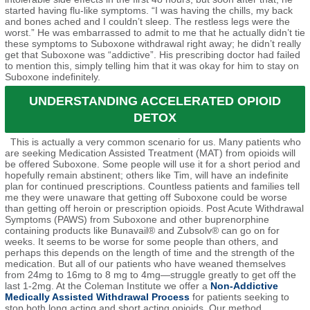
started having flu-like symptoms. “I was having the chills, my back
and bones ached and I couldn’t sleep. The restless legs were the
worst.” He was embarrassed to admit to me that he actually didn’t tie
these symptoms to Suboxone withdrawal right away; he didn’t really
get that Suboxone was “addictive”. His prescribing doctor had failed
to mention this, simply telling him that it was okay for him to stay on
Suboxone indefinitely.
UNDERSTANDING ACCELERATED OPIOID
DETOX
This is actually a very common scenario for us. Many patients who
are seeking Medication Assisted Treatment (MAT) from opioids will
be offered Suboxone. Some people will use it for a short period and
hopefully remain abstinent; others like Tim, will have an indefinite
plan for continued prescriptions. Countless patients and families tell
me they were unaware that getting off Suboxone could be worse
than getting off heroin or prescription opioids. Post Acute Withdrawal
Symptoms (PAWS) from Suboxone and other buprenorphine
containing products like Bunavail® and Zubsolv® can go on for
weeks. It seems to be worse for some people than others, and
perhaps this depends on the length of time and the strength of the
medication. But all of our patients who have weaned themselves
from 24mg to 16mg to 8 mg to 4mg—struggle greatly to get off the
last 1-2mg. At the Coleman Institute we offer a
Non-Addictive
Medically Assisted Withdrawal Process
for patients seeking to
stop both long acting and short acting opioids. Our method