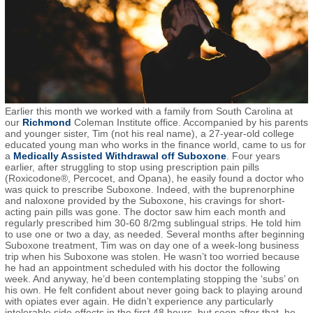
Earlier this month we worked with a family from South Carolina at
our
Richmond
Coleman Institute office. Accompanied by his parents
and younger sister, Tim (not his real name), a 27-year-old college
educated young man who works in the finance world, came to us for
a
Medically Assisted Withdrawal off Suboxone
.
Four years
earlier, after struggling to stop using prescription pain pills
(Roxicodone®, Percocet, and Opana), he easily found a doctor who
was quick to prescribe Suboxone. Indeed, with the buprenorphine
and naloxone provided by the Suboxone, his cravings for short-
acting pain pills was gone. The doctor saw him each month and
regularly prescribed him 30-60 8/2mg sublingual strips. He told him
to use one or two a day, as needed. Several months after beginning
Suboxone treatment, Tim was on day one of a week-long business
trip when his Suboxone was stolen. He wasn’t too worried because
he had an appointment scheduled with his doctor the following
week. And anyway, he’d been contemplating stopping the ‘subs’ on
his own. He felt confident about never going back to playing around
with opiates ever again. He didn’t experience any particularly
intolerable side effects in the first 48 hours, but soon after that, he