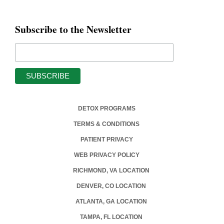
Subscribe to the Newsletter
DETOX PROGRAMS
TERMS & CONDITIONS
PATIENT PRIVACY
WEB PRIVACY POLICY
RICHMOND, VA LOCATION
DENVER, CO LOCATION
ATLANTA, GA LOCATION
TAMPA, FL LOCATION