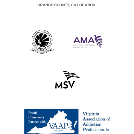
ORANGE COUNTY, CA LOCATION