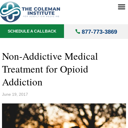
About
▼
Treatments
▼
877-773-3869
SCHEDULE A CALLBACK
Locations
▼
Understanding Addiction
▼
Non-Addictive Medical
Treatment for Opioid
Addiction
June 19, 2017