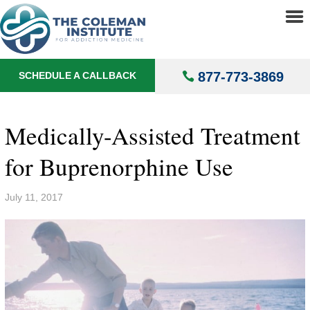
About
▼
Treatments
▼
877-773-3869
SCHEDULE A CALLBACK
Locations
▼
Understanding Addiction
▼
Medically-Assisted Treatment
for Buprenorphine Use
July 11, 2017