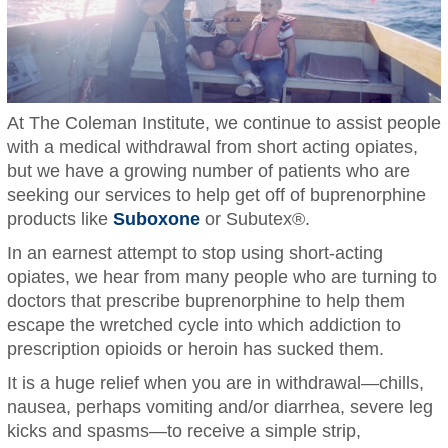
At The Coleman Institute, we continue to assist people
with a medical withdrawal from short acting opiates,
but we have a growing number of patients who are
seeking our services to help get off of buprenorphine
products like
Suboxone
or Subutex®.
In an earnest attempt to stop using short-acting
opiates, we hear from many people who are turning to
doctors that prescribe buprenorphine to help them
escape the wretched cycle into which addiction to
prescription opioids or heroin has sucked them.
It is a huge relief when you are in withdrawal—chills,
nausea, perhaps vomiting and/or diarrhea, severe leg
kicks and spasms—to receive a simple strip,