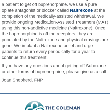
a patient to get off buprenorphine, we use a pure
opiate antagonist or blocker called
Naltrexone
at the
completion of the medically-assisted withdrawal. We
provide ongoing Medication-Assisted Treatment (MAT)
using this non-addictive medicine (Naltrexone). Once
the buprenorphine is off the receptors, they are
populated by the Naltrexone and physical cravings are
gone. We implant a Naltrexone pellet and urge
patients to return every periodically for a year to
continue this treatment.
If you have any questions about getting off Suboxone
or other forms of buprenorphine, please give us a call.
Joan Shepherd, FNP