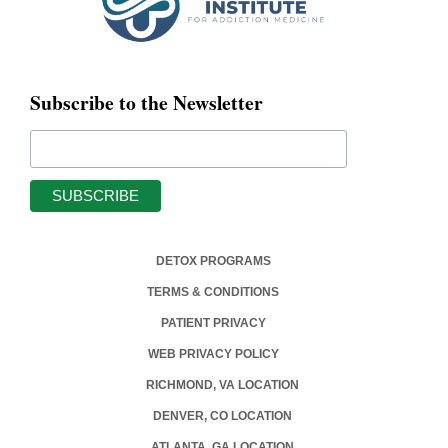
Subscribe to the Newsletter
DETOX PROGRAMS
TERMS & CONDITIONS
PATIENT PRIVACY
WEB PRIVACY POLICY
RICHMOND, VA LOCATION
DENVER, CO LOCATION
ATLANTA, GA LOCATION