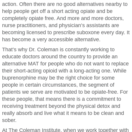
action. Often there are no good alternatives nearby to
help people get off a short acting opiate and be
completely opiate free. And more and more doctors,
nurse practitioners, and physician’s assistants are
becoming licensed to prescribe suboxone every day. It
has become a very accessible alternative.
That’s why Dr. Coleman is constantly working to
educate doctors around the country to provide an
alternative MAT for people who do not want to replace
their short-acting opioid with a long-acting one. While
buprenorphine may be the right choice for some
people in certain circumstances, the segment of
patients we serve are motivated to be opiate-free. For
these people, that means there is a commitment to
receiving treatment beyond the physical detox and
really absorb and live what it means to be clean and
sober.
At The Coleman Institute, when we work together with