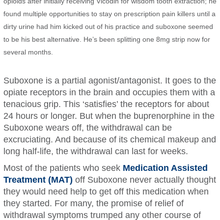
opioids after initially receiving Vicodin for wisdom tooth extraction; he
found multiple opportunities to stay on prescription pain killers until a
dirty urine had him kicked out of his practice and suboxone seemed
to be his best alternative. He’s been splitting one 8mg strip now for
several months.
Suboxone is a partial agonist/antagonist. It goes to the
opiate receptors in the brain and occupies them with a
tenacious grip. This ‘satisfies’ the receptors for about
24 hours or longer. But when the buprenorphine in the
Suboxone wears off, the withdrawal can be
excruciating. And because of its chemical makeup and
long half-life, the withdrawal can last for weeks.
Most of the patients who seek
Medication Assisted
Treatment (MAT)
off Suboxone never actually thought
they would need help to get off this medication when
they started. For many, the promise of relief of
withdrawal symptoms trumped any other course of