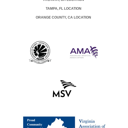
TAMPA, FL LOCATION
ORANGE COUNTY, CA LOCATION