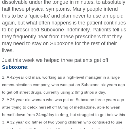
dissolvable under the tongue in minutes, to absolutely
halt these physical symptoms. Many people intend
this to be a ‘quick-fix’ and plan never to use an opioid
again, but what often happens is the patient continues
to be prescribed Suboxone indefinitely. Patients tell us
they frequently hear from these prescribers that they
may need to stay on Suboxone for the rest of their
lives.
Just this week we helped three patients get off
Suboxone
:
A 42-year old man, working as a high-level manager in a large
communications company, who was put on Suboxone six years ago
to get off street drugs, currently using 2 8mg strips a day.
A 26 year old woman who was put on Suboxone three years ago
after trying to detox herself off 60mg of methadone, able to wean
herself down from 24mg/day to 4mg, but struggled to get below this.
A 32 year old father of two young children who continued to use