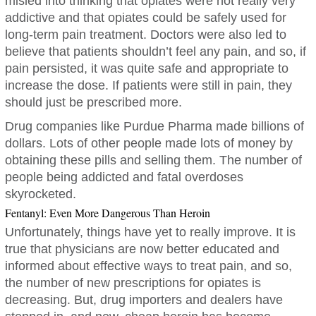
misled into thinking that opiates were not really very
addictive and that opiates could be safely used for
long-term pain treatment. Doctors were also led to
believe that patients shouldn’t feel any pain, and so, if
pain persisted, it was quite safe and appropriate to
increase the dose. If patients were still in pain, they
should just be prescribed more.
Drug companies like Purdue Pharma made billions of
dollars. Lots of other people made lots of money by
obtaining these pills and selling them. The number of
people being addicted and fatal overdoses
skyrocketed.
Fentanyl: Even More Dangerous Than Heroin
Unfortunately, things have yet to really improve. It is
true that physicians are now better educated and
informed about effective ways to treat pain, and so,
the number of new prescriptions for opiates is
decreasing. But, drug importers and dealers have