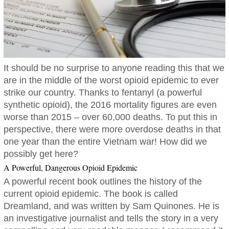
It should be no surprise to anyone reading this that we
are in the middle of the worst opioid epidemic to ever
strike our country. Thanks to fentanyl (a powerful
synthetic opioid), the 2016 mortality figures are even
worse than 2015 – over 60,000 deaths. To put this in
perspective, there were more overdose deaths in that
one year than the entire Vietnam war! How did we
possibly get here?
A Powerful, Dangerous Opioid Epidemic
A powerful recent book outlines the history of the
current opioid epidemic. The book is called
Dreamland, and was written by Sam Quinones. He is
an investigative journalist and tells the story in a very