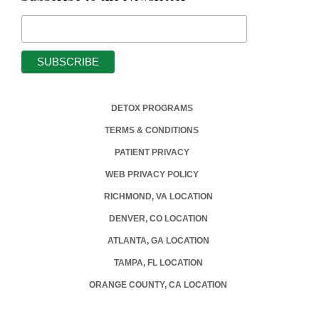
DETOX PROGRAMS
TERMS & CONDITIONS
PATIENT PRIVACY
WEB PRIVACY POLICY
RICHMOND, VA LOCATION
DENVER, CO LOCATION
ATLANTA, GA LOCATION
TAMPA, FL LOCATION
ORANGE COUNTY, CA LOCATION