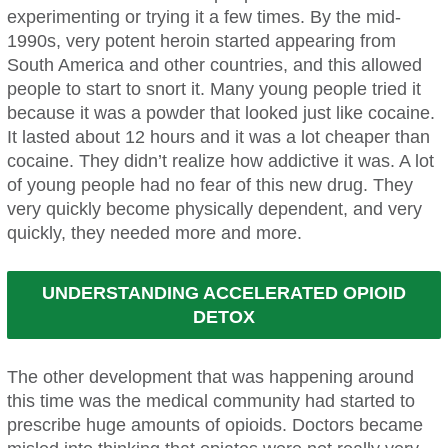
experimenting or trying it a few times. By the mid-
1990s, very potent heroin started appearing from
South America and other countries, and this allowed
people to start to snort it. Many young people tried it
because it was a powder that looked just like cocaine.
It lasted about 12 hours and it was a lot cheaper than
cocaine. They didn’t realize how addictive it was. A lot
of young people had no fear of this new drug. They
very quickly become physically dependent, and very
quickly, they needed more and more.
UNDERSTANDING ACCELERATED OPIOID
DETOX
The other development that was happening around
this time was the medical community had started to
prescribe huge amounts of opioids. Doctors became