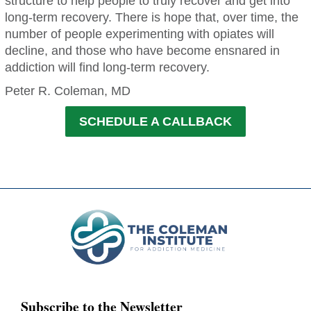
structure to help people to truly recover and get into
long-term recovery. There is hope that, over time, the
number of people experimenting with opiates will
decline, and those who have become ensnared in
addiction will find long-term recovery.
Peter R. Coleman, MD
SCHEDULE A CALLBACK
Subscribe to the Newsletter