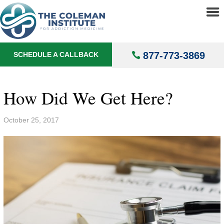
About
▼
Treatments
▼
877-773-3869
SCHEDULE A CALLBACK
Locations
▼
Understanding Addiction
▼
How Did We Get Here?
October 25, 2017