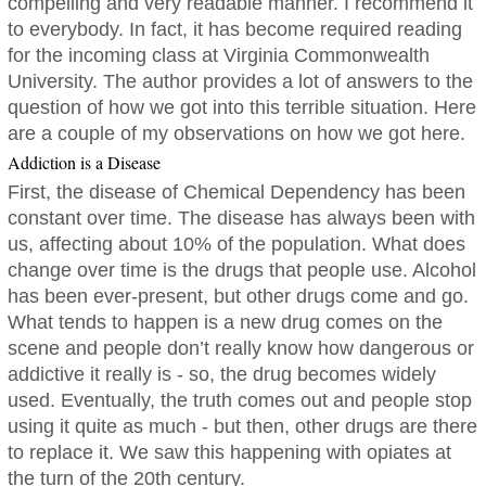
compelling and very readable manner. I recommend it
to everybody. In fact, it has become required reading
for the incoming class at Virginia Commonwealth
University. The author provides a lot of answers to the
question of how we got into this terrible situation. Here
are a couple of my observations on how we got here.
Addiction is a Disease
First, the disease of Chemical Dependency has been
constant over time. The disease has always been with
us, affecting about 10% of the population. What does
change over time is the drugs that people use. Alcohol
has been ever-present, but other drugs come and go.
What tends to happen is a new drug comes on the
scene and people don’t really know how dangerous or
addictive it really is - so, the drug becomes widely
used. Eventually, the truth comes out and people stop
using it quite as much - but then, other drugs are there
to replace it. We saw this happening with opiates at
the turn of the 20th century.