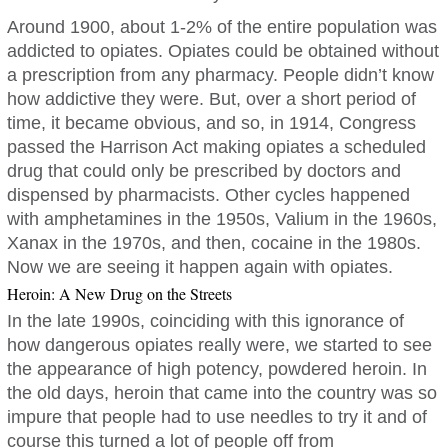
Around 1900, about 1-2% of the entire population was
addicted to opiates. Opiates could be obtained without
a prescription from any pharmacy. People didn’t know
how addictive they were. But, over a short period of
time, it became obvious, and so, in 1914, Congress
passed the Harrison Act making opiates a scheduled
drug that could only be prescribed by doctors and
dispensed by pharmacists. Other cycles happened
with amphetamines in the 1950s, Valium in the 1960s,
Xanax in the 1970s, and then, cocaine in the 1980s.
Now we are seeing it happen again with opiates.
Heroin: A New Drug on the Streets
In the late 1990s, coinciding with this ignorance of
how dangerous opiates really were, we started to see
the appearance of high potency, powdered heroin. In
the old days, heroin that came into the country was so
impure that people had to use needles to try it and of
course this turned a lot of people off from