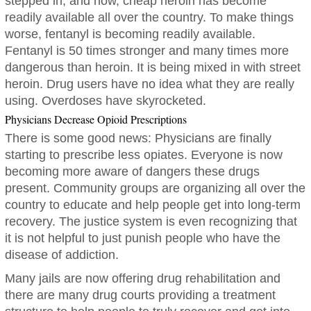
stepped in, and now, cheap heroin has become
readily available all over the country. To make things
worse, fentanyl is becoming readily available.
Fentanyl is 50 times stronger and many times more
dangerous than heroin. It is being mixed in with street
heroin. Drug users have no idea what they are really
using. Overdoses have skyrocketed.
Physicians Decrease Opioid Prescriptions
There is some good news: Physicians are finally
starting to prescribe less opiates. Everyone is now
becoming more aware of dangers these drugs
present. Community groups are organizing all over the
country to educate and help people get into long-term
recovery. The justice system is even recognizing that
it is not helpful to just punish people who have the
disease of addiction.
Many jails are now offering drug rehabilitation and
there are many drug courts providing a treatment