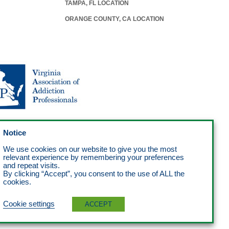
TAMPA, FL LOCATION
ORANGE COUNTY, CA LOCATION
Notice
We use cookies on our website to give you the most
relevant experience by remembering your preferences
and repeat visits.
By clicking “Accept”, you consent to the use of ALL the
cookies.
Cookie settings
ACCEPT