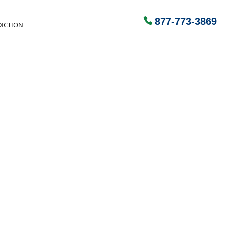
877-773-3869
ICTION