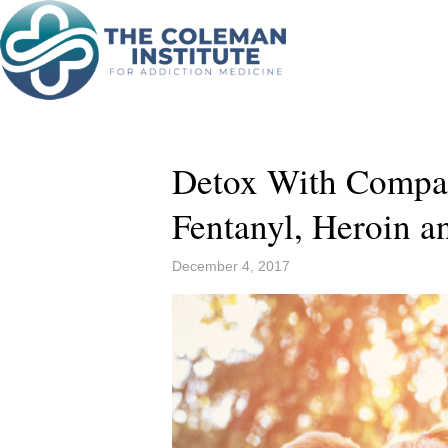
Detox With Compa
Fentanyl, Heroin 
December 4, 2017