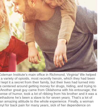
leman Institute’s main office in Richmond, Virginia! We helped
 a variety of opioids, most recently heroin, which they had been
ept it a secret from their family, but their lives had turned into
ies centered around getting money for drugs, hiding, and trying to
.
Another great guy came from Oklahoma with his entourage; the
nse of humor, took a lot of ribbing from his brother and it was a
ethadone he’s been a slave to for seven years. That’s a lot of
 an amazing attitude to the whole experience. Finally, a woman
yl for back pain for many years, sick of her dependence on