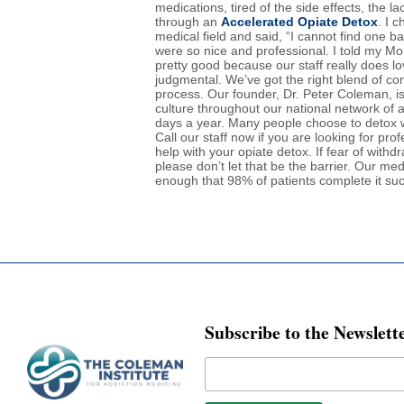
medications, tired of the side effects, the l
through an
Accelerated Opiate Detox
. I 
medical field and said, “I cannot find one 
were so nice and professional. I told my Mo
pretty good because our staff really does lo
judgmental. We’ve got the right blend of 
process. Our founder, Dr. Peter Coleman, is
culture throughout our national network of 
days a year. Many people choose to detox w
Call our staff now if you are looking for p
help with your opiate detox. If fear of with
please don’t let that be the barrier. Our me
enough that 98% of patients complete it su
Subscribe to the Newslett