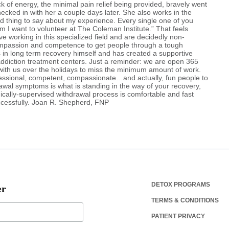
ack of energy, the minimal pain relief being provided, bravely went
checked in with her a couple days later. She also works in the
bad thing to say about my experience. Every single one of you
m I want to volunteer at The Coleman Institute.” That feels
ve working in this specialized field and are decidedly non-
compassion and competence to get people through a tough
 in long term recovery himself and has created a supportive
addiction treatment centers. Just a reminder: we are open 365
ith us over the holidays to miss the minimum amount of work.
rofessional, competent, compassionate…and actually, fun people to
drawal symptoms is what is standing in the way of your recovery,
dically-supervised withdrawal process is comfortable and fast
ccessfully. Joan R. Shepherd, FNP
er
DETOX PROGRAMS
TERMS & CONDITIONS
PATIENT PRIVACY