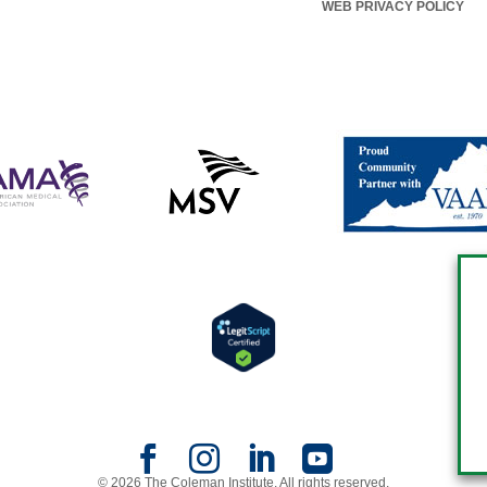
WEB PRIVACY POLICY
© 2026 The Coleman Institute. All rights reserved.