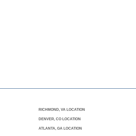
RICHMOND, VA LOCATION
DENVER, CO LOCATION
ATLANTA, GA LOCATION