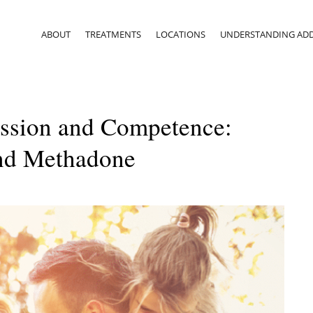
ABOUT
TREATMENTS
LOCATIONS
UNDERSTANDING ADD
ssion and Competence:
and Methadone