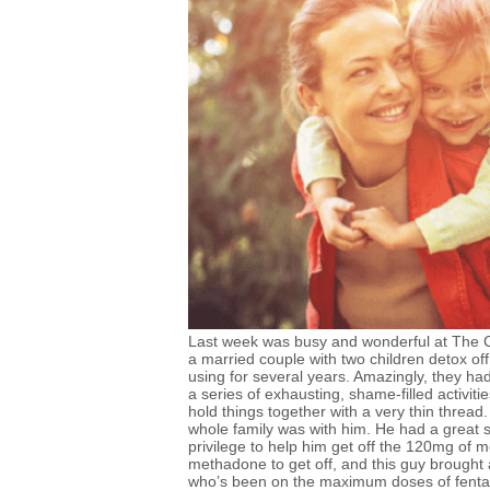
Last week was busy and wonderful at The Co
a married couple with two children detox off
using for several years. Amazingly, they had k
a series of exhausting, shame-filled activit
hold things together with a very thin thread
whole family was with him. He had a great se
privilege to help him get off the 120mg of m
methadone to get off, and this guy brought
who’s been on the maximum doses of fentan