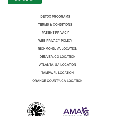
DETOX PROGRAMS
TERMS & CONDITIONS
PATIENT PRIVACY
WEB PRIVACY POLICY
RICHMOND, VA LOCATION
DENVER, CO LOCATION
ATLANTA, GA LOCATION
TAMPA, FL LOCATION
ORANGE COUNTY, CA LOCATION