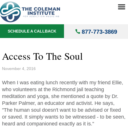
About
▼
Treatments
▼
877-773-3869
SCHEDULE A CALLBACK
Locations
▼
Understanding Addiction
▼
Access To The Soul
November 4, 2016
When I was eating lunch recently with my friend Ellie,
who volunteers at the Richmond jail teaching
meditation and yoga, she mentioned a quote by Dr.
Parker Palmer, an educator and activist. He says,
"The human soul doesn't want to be advised or fixed
or saved. It simply wants to be witnessed - to be seen,
heard and companioned exactly as it is."