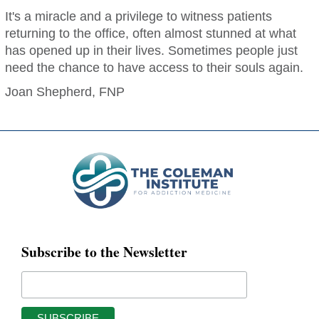
It's a miracle and a privilege to witness patients
returning to the office, often almost stunned at what
has opened up in their lives. Sometimes people just
need the chance to have access to their souls again.
Joan Shepherd, FNP
Subscribe to the Newsletter