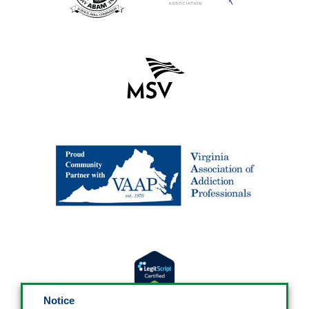
Notice