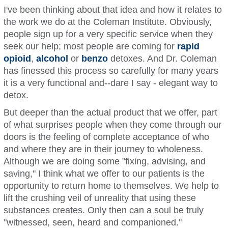
I've been thinking about that idea and how it relates to
the work we do at the Coleman Institute. Obviously,
people sign up for a very specific service when they
seek our help; most people are coming for
rapid
opioid
,
alcohol
or
benzo
detoxes. And Dr. Coleman
has finessed this process so carefully for many years
it is a very functional and--dare I say - elegant way to
detox.
But deeper than the actual product that we offer, part
of what surprises people when they come through our
doors is the feeling of complete acceptance of who
and where they are in their journey to wholeness.
Although we are doing some "fixing, advising, and
saving," I think what we offer to our patients is the
opportunity to return home to themselves. We help to
lift the crushing veil of unreality that using these
substances creates. Only then can a soul be truly
"witnessed, seen, heard and companioned."