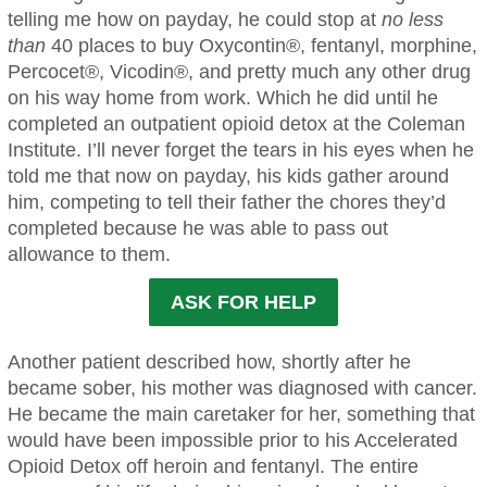
telling me how on payday, he could stop at
no less
than
40 places to buy Oxycontin®, fentanyl, morphine,
Percocet®, Vicodin®, and pretty much any other drug
on his way home from work. Which he did until he
completed an outpatient opioid detox at the Coleman
Institute. I’ll never forget the tears in his eyes when he
told me that now on payday, his kids gather around
him, competing to tell their father the chores they’d
completed because he was able to pass out
allowance to them.
ASK FOR HELP
Another patient described how, shortly after he
became sober, his mother was diagnosed with cancer.
He became the main caretaker for her, something that
would have been impossible prior to his Accelerated
Opioid Detox off heroin and fentanyl. The entire