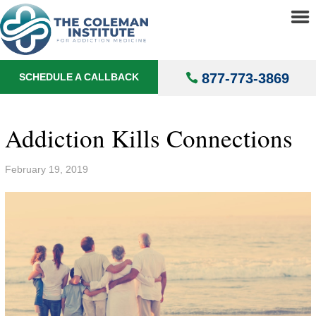
About
▼
Treatments
▼
877-773-3869
SCHEDULE A CALLBACK
Locations
▼
Understanding Addiction
▼
Addiction Kills Connections
February 19, 2019