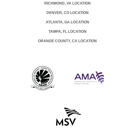
RICHMOND, VA LOCATION
DENVER, CO LOCATION
ATLANTA, GA LOCATION
TAMPA, FL LOCATION
ORANGE COUNTY, CA LOCATION