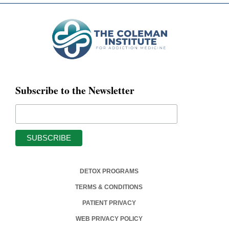
Subscribe to the Newsletter
DETOX PROGRAMS
TERMS & CONDITIONS
PATIENT PRIVACY
WEB PRIVACY POLICY