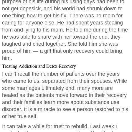
purpose of his life during his using days had been to
not get dopesick, and his world had shrunk down to
one thing: how to get his fix. There was no room for
caring for anyone else. He had spent years stealing
from and lying to his mom. He told me during the time
he was able to share with her toward the end, they
laughed and cried together. She told him she was
proud of him — a gift that only recovery could bring
him.
Treating Addiction and Detox Recovery
I can’t recall the number of patients over the years
who came to us, separated from their spouses. While
some marriages ultimately end, many more are
healed as the patients move forward in their recovery
and their families learn more about substance use
disorder. It is a miracle to see a person restored to his
or her true self.
It can take a while for trust to rebuild. Last week I