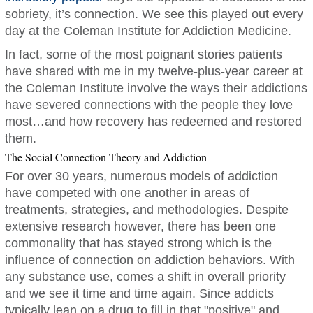
sobriety, it’s connection. We see this played out every
day at the Coleman Institute for Addiction Medicine.
In fact, some of the most poignant stories patients
have shared with me in my twelve-plus-year career at
the Coleman Institute involve the ways their addictions
have severed connections with the people they love
most…and how recovery has redeemed and restored
them.
The Social Connection Theory and Addiction
For over 30 years, numerous models of addiction
have competed with one another in areas of
treatments, strategies, and methodologies. Despite
extensive research however, there has been one
commonality that has stayed strong which is the
influence of connection on addiction behaviors. With
any substance use, comes a shift in overall priority
and we see it time and time again. Since addicts
typically lean on a drug to fill in that "positive" and