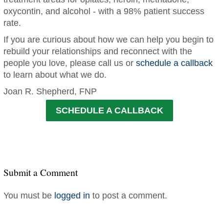
oxycontin, and alcohol - with a 98% patient success
rate.
If you are curious about how we can help you begin to
rebuild your relationships and reconnect with the
people you love, please call us or
schedule a callback
to learn about what we do.
Joan R. Shepherd, FNP
SCHEDULE A CALLBACK
Submit a Comment
You must be
logged in
to post a comment.