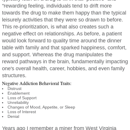
"rewarding feeling, individuals tend to drift more
towards the drug to make them happy than the typical
leisurely activities that they were so drawn to before.
This re-prioritization, is what also creates such a
negative effect on relationships. As before, a patient
would look forward to quality time around the dinner
table with family and that sparked happiness, comfort,
and support. Whereas the drug manipulates the
reward pathways in the brain, fundamentally impacting
one's overall health, career, hobbies, and even family
structures.
Negative Addiction Behavioral Traits:
Distrust
Enablement
Loss of Support
Unreliability
Changes of Mood, Appetite, or Sleep
Loss of Interest
Denial
Years ago I remember a miner from West Virginia