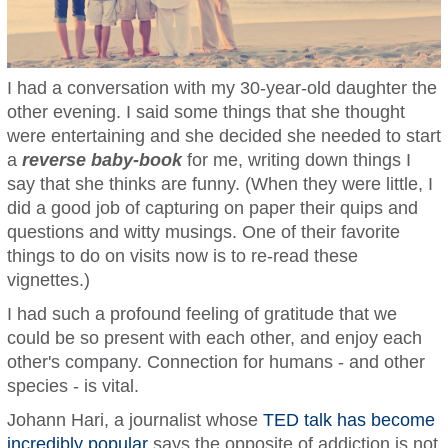
I had a conversation with my 30-year-old daughter the
other evening. I said some things that she thought
were entertaining and she decided she needed to start
a
reverse baby-book
for me, writing down things I
say that she thinks are funny. (When they were little, I
did a good job of capturing on paper their quips and
questions and witty musings. One of their favorite
things to do on visits now is to re-read these
vignettes.)
I had such a profound feeling of gratitude that we
could be so present with each other, and enjoy each
other's company. Connection for humans - and other
species - is vital.
Johann Hari, a journalist whose
TED talk has become
incredibly popular
says the opposite of addiction is not