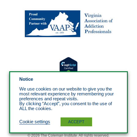
Notice
We use cookies on our website to give you the
most relevant experience by remembering your
preferences and repeat visits.
By clicking “Accept”, you consent to the use of
ALL the cookies.
Cookie settings
ACCEPT
© 2026 The Coleman Institute. All rights reserved.