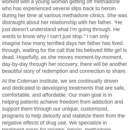
worked with a young woman getting off methadone
who has experienced several slips back to heroin
during her time at various methadone clinics. She was
distraught about her relationship with her father. “He
just doesn’t understand what I’m going through. He
wants to know why I can’t just stop.” I can only
imagine how many terrified days her father has lived
through, waiting for the call that his beloved little girl is
dead. Hopefully, as she moves moment-by-moment,
day-by-day through her recovery, there will be another
beautiful story of redemption and connection to share.
At the Coleman Institute, we are continually driven
and dedicated to developing treatments that are safe,
comfortable, and affordable. Our main goal is in
helping patients achieve freedom from addiction and
support them through our unique, customized,
programs to help detoxify and stabilize them from the
negative effects of drug use. We specialize in
treatment areas for opiates, heroin, methadone,