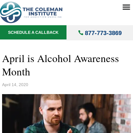
About
▼
Treatments
▼
877-773-3869
SCHEDULE A CALLBACK
Locations
▼
Understanding Addiction
▼
April is Alcohol Awareness
Month
April 14, 2020