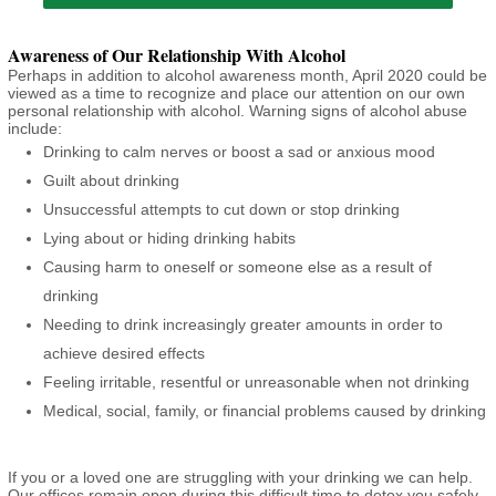
Awareness of Our Relationship With Alcohol
Perhaps in addition to alcohol awareness month, April 2020 could be
viewed as a time to recognize and place our attention on our own
personal relationship with alcohol. Warning signs of alcohol abuse
include:
Drinking to calm nerves or boost a sad or anxious mood
Guilt about drinking
Unsuccessful attempts to cut down or stop drinking
Lying about or hiding drinking habits
Causing harm to oneself or someone else as a result of
drinking
Needing to drink increasingly greater amounts in order to
achieve desired effects
Feeling irritable, resentful or unreasonable when not drinking
Medical, social, family, or financial problems caused by drinking
If you or a loved one are struggling with your drinking we can help.
Our offices remain open during this difficult time to detox you safely