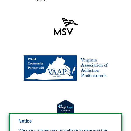
Notice
We use cookies on our website to give you the