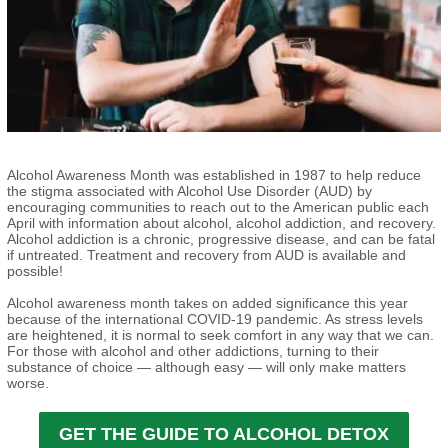
Alcohol Awareness Month was established in 1987 to help reduce
the stigma associated with Alcohol Use Disorder (AUD) by
encouraging communities to reach out to the American public each
April with information about alcohol, alcohol addiction, and recovery.
Alcohol addiction is a chronic, progressive disease, and can be fatal
if untreated. Treatment and recovery from AUD is available and
possible!
Alcohol awareness month takes on added significance this year
because of the international COVID-19 pandemic. As stress levels
are heightened, it is normal to seek comfort in any way that we can.
For those with alcohol and other addictions, turning to their
substance of choice — although easy — will only make matters
worse.
GET THE GUIDE TO ALCOHOL DETOX