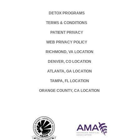
DETOX PROGRAMS
TERMS & CONDITIONS
PATIENT PRIVACY
WEB PRIVACY POLICY
RICHMOND, VA LOCATION
DENVER, CO LOCATION
ATLANTA, GA LOCATION
TAMPA, FL LOCATION
ORANGE COUNTY, CA LOCATION