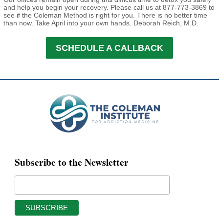
and help you begin your recovery. Please call us at 877-773-3869 to
see if the Coleman Method is right for you. There is no better time
than now. Take April into your own hands.
Deborah Reich, M.D.
SCHEDULE A CALLBACK
Subscribe to the Newsletter