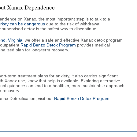
bout Xanax Dependence
endence on Xanax, the most important step is to talk to a
turkey can be dangerous
due to the risk of withdrawal
y supervised detox is the safest way to discontinue
d, Virginia
, we offer a safe and effective Xanax detox program
outpatient
Rapid Benzo Detox Program
provides medical
nalized plan for long-term recovery.
t-term treatment plans for anxiety, it also carries significant
ith Xanax use, know that help is available. Exploring alternative
nal guidance can lead to a healthier, more sustainable approach
m recovery.
ax Detoxification, visit our
Rapid Benzo Detox Program