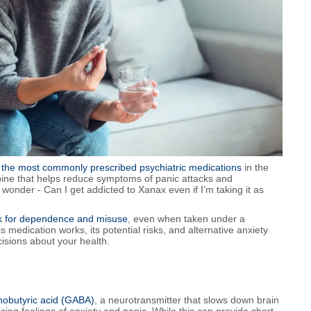
 the most commonly prescribed psychiatric medications
in the
epine that helps reduce symptoms of panic attacks and
onder - Can I get addicted to Xanax even if I’m taking it as
sk for dependence and misuse
, even when taken under a
 medication works, its potential risks, and alternative anxiety
isions about your health.
obutyric acid (GABA)
, a neurotransmitter that slows down brain
ucing feelings of anxiety and panic. While this can provide short-