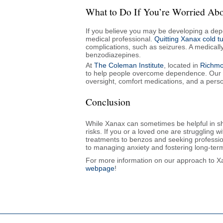
What to Do If You’re Worried A
If you believe you may be developing a dep
medical professional.
Quitting Xanax cold 
complications, such as seizures. A medicall
benzodiazepines.
At
The Coleman Institute
, located in
Richmon
to help people overcome dependence. Our 
oversight, comfort medications, and a perso
Conclusion
While Xanax can sometimes be helpful in shor
risks. If you or a loved one are struggling w
treatments to benzos and seeking professio
to managing anxiety and fostering long-ter
For more information on our approach to Xan
webpage
!