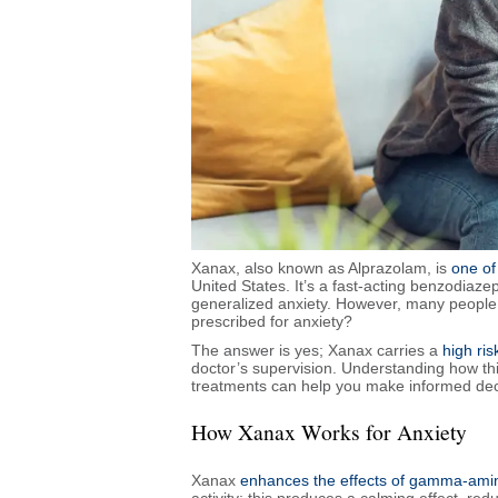
Xanax, also known as Alprazolam, is
one of
United States. It’s a fast-acting benzodiaz
generalized anxiety. However, many people w
prescribed for anxiety?
The answer is yes; Xanax carries a
high ri
doctor’s supervision. Understanding how this
treatments can help you make informed dec
How Xanax Works for Anxiety
Xanax
enhances the effects of gamma-amin
activity; this produces a calming effect, red