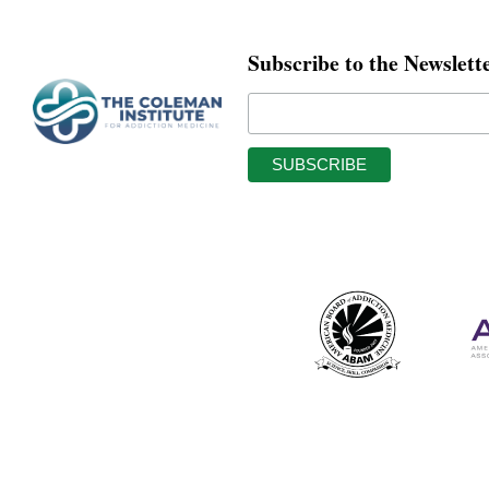
Subscribe to the Newslett