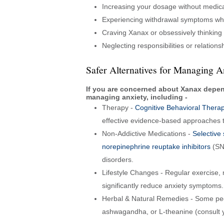
Increasing your dosage without medica
Experiencing withdrawal symptoms wh
Craving Xanax or obsessively thinking
Neglecting responsibilities or relation
Safer Alternatives for Managing A
If you are concerned about Xanax depend
managing anxiety, including -
Therapy -
Cognitive Behavioral Thera
effective evidence-based approaches t
Non-Addictive Medications -
Selective 
norepinephrine reuptake inhibitors
(SNR
disorders.
Lifestyle Changes - Regular exercise,
significantly reduce anxiety symptoms.
Herbal & Natural Remedies - Some peo
ashwagandha, or L-theanine (consult y