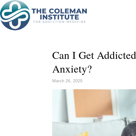
Can I Get Addicted
Anxiety?
March 26, 2025