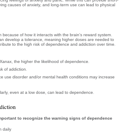
ying causes of anxiety, and long-term use can lead to physical
n because of how it interacts with the brain’s reward system.
an develop a tolerance, meaning higher doses are needed to
ribute to the high risk of dependence and addiction over time.
Xanax, the higher the likelihood of dependence.
k of addiction.
nce use disorder and/or mental health conditions may increase
arly, even at a low dose, can lead to dependence.
iction
s important to recognize the warning signs of dependence
n daily