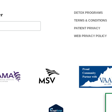
er
DETOX PROGRAMS
TERMS & CONDITIONS
PATIENT PRIVACY
WEB PRIVACY POLICY