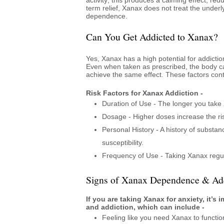
term relief, Xanax does not treat the underl
dependence.
Can You Get Addicted to Xanax?
Yes, Xanax has a high potential for addictio
Even when taken as prescribed, the body c
achieve the same effect. These factors cont
Risk Factors for Xanax Addiction -
Duration of Use - The longer you take 
Dosage - Higher doses increase the ris
Personal History - A history of substa
susceptibility.
Frequency of Use - Taking Xanax regul
Signs of Xanax Dependence & Add
If you are taking Xanax for anxiety, it’
and addiction, which can include -
Feeling like you need Xanax to functio