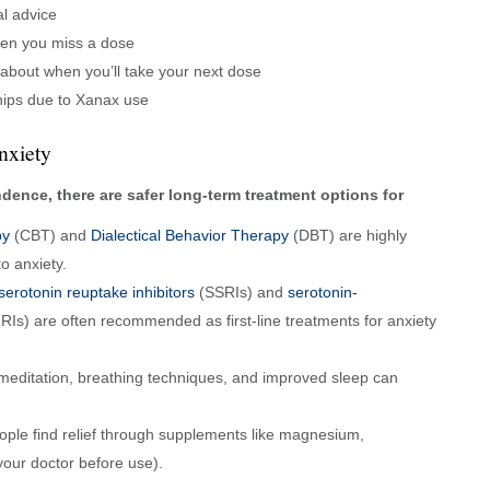
l advice
en you miss a dose
 about when you’ll take your next dose
ships due to Xanax use
nxiety
ence, there are safer long-term treatment options for
py
(CBT) and
Dialectical Behavior Therapy
(DBT) are highly
o anxiety.
serotonin reuptake inhibitors
(SSRIs) and
serotonin-
Is) are often recommended as first-line treatments for anxiety
 meditation, breathing techniques, and improved sleep can
ple find relief through supplements like magnesium,
our doctor before use).