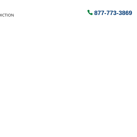
877-773-3869
ICTION