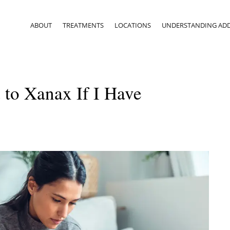
ABOUT
TREATMENTS
LOCATIONS
UNDERSTANDING ADD
 to Xanax If I Have