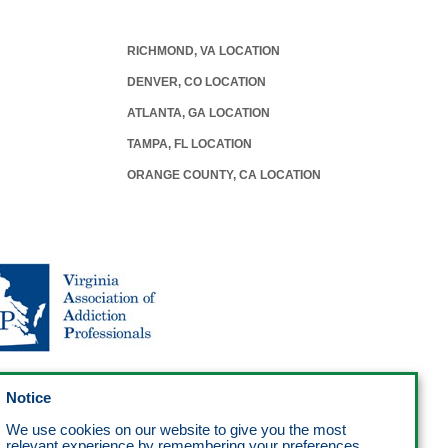
RICHMOND, VA LOCATION
DENVER, CO LOCATION
ATLANTA, GA LOCATION
TAMPA, FL LOCATION
ORANGE COUNTY, CA LOCATION
Notice
We use cookies on our website to give you the most
relevant experience by remembering your preferences