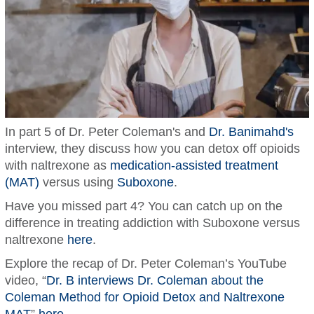
In part 5 of Dr. Peter Coleman's and
Dr. Banimahd's
interview, they discuss how you can detox off opioids
with naltrexone as
medication-assisted treatment
(MAT)
versus using
Suboxone
.
Have you missed part 4? You can catch up on the
difference in treating addiction with Suboxone versus
naltrexone
here
.
Explore the recap of Dr. Peter Coleman’s YouTube
video, “
Dr. B interviews Dr. Coleman about the
Coleman Method for Opioid Detox and Naltrexone