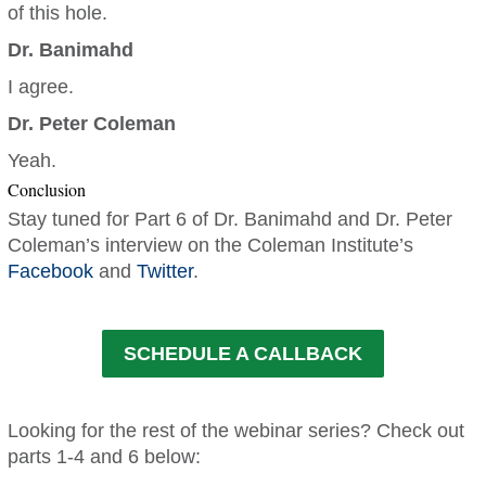
of this hole.
Dr. Banimahd
I agree.
Dr. Peter Coleman
Yeah.
Conclusion
Stay tuned for Part 6 of Dr. Banimahd and Dr. Peter
Coleman’s interview on the Coleman Institute’s
Facebook
and
Twitter
.
SCHEDULE A CALLBACK
Looking for the rest of the webinar series? Check out
parts 1-4 and 6 below: