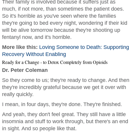
Their family is involved because it suffers just as
much, if not more, than sometimes the patient does.
So it's horrible as you've seen where the families
they're going to bed every night, wondering if their kid
will be alive tomorrow because they're shooting up
fentanyl now, and it's horrible.
More like this:
Loving Someone to Death: Supporting
Recovery Without Enabling
Ready for a Change - to Detox Completely from Opioids
Dr. Peter Coleman
So they come to us; they're ready to change. And then
they're incredibly grateful because we get it over with
really quickly.
I mean, in four days, they're done. They're finished.
And yeah, they don't feel great. They still have a little
insomnia and stuff to work through, but there's an end
in sight. And so people like that.