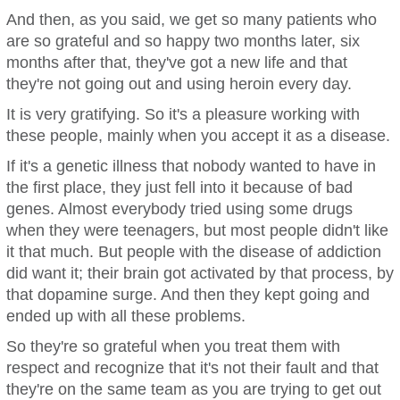
And then, as you said, we get so many patients who
are so grateful and so happy two months later, six
months after that, they've got a new life and that
they're not going out and using heroin every day.
It is very gratifying. So it's a pleasure working with
these people, mainly when you accept it as a disease.
If it's a genetic illness that nobody wanted to have in
the first place, they just fell into it because of bad
genes. Almost everybody tried using some drugs
when they were teenagers, but most people didn't like
it that much. But people with the disease of addiction
did want it; their brain got activated by that process, by
that dopamine surge. And then they kept going and
ended up with all these problems.
So they're so grateful when you treat them with
respect and recognize that it's not their fault and that
they're on the same team as you are trying to get out