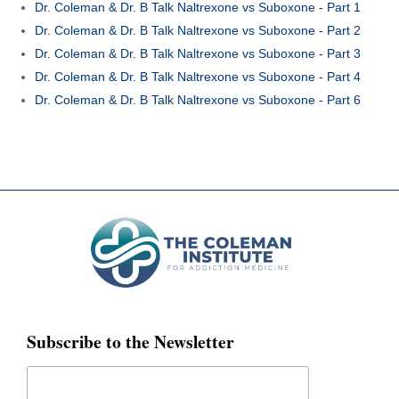
Dr. Coleman & Dr. B Talk Naltrexone vs Suboxone - Part 1
Dr. Coleman & Dr. B Talk Naltrexone vs Suboxone - Part 2
Dr. Coleman & Dr. B Talk Naltrexone vs Suboxone - Part 3
Dr. Coleman & Dr. B Talk Naltrexone vs Suboxone - Part 4
Dr. Coleman & Dr. B Talk Naltrexone vs Suboxone - Part 6
Subscribe to the Newsletter