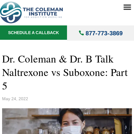
About
▼
Treatments
▼
877-773-3869
SCHEDULE A CALLBACK
Locations
▼
Understanding Addiction
▼
Dr. Coleman & Dr. B Talk
Naltrexone vs Suboxone: Part
5
May 24, 2022