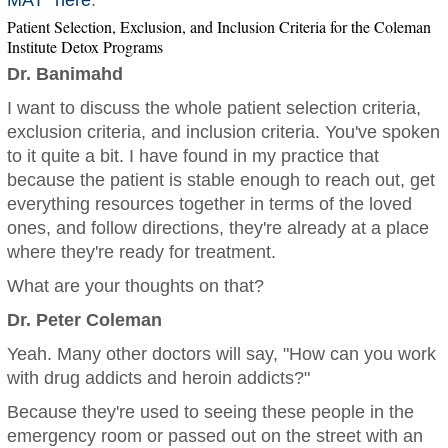
MAT
”
here
.
Patient Selection, Exclusion, and Inclusion Criteria for the Coleman
Institute Detox Programs
Dr. Banimahd
I want to discuss the whole patient selection criteria,
exclusion criteria, and inclusion criteria. You've spoken
to it quite a bit. I have found in my practice that
because the patient is stable enough to reach out, get
everything resources together in terms of the loved
ones, and follow directions, they're already at a place
where they're ready for treatment.
What are your thoughts on that?
Dr. Peter Coleman
Yeah. Many other doctors will say, "How can you work
with drug addicts and heroin addicts?"
Because they're used to seeing these people in the
emergency room or passed out on the street with an