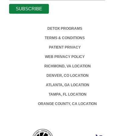
DETOX PROGRAMS
TERMS & CONDITIONS
PATIENT PRIVACY
WEB PRIVACY POLICY
RICHMOND, VA LOCATION
DENVER, CO LOCATION
ATLANTA, GA LOCATION
TAMPA, FL LOCATION
ORANGE COUNTY, CA LOCATION