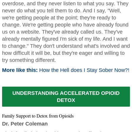
overdose, and they never listen to what you say. They
never do what you tell them to do. And I say, "Well,
we're getting people at the point; they're ready to
change. We're getting people who have already found
us on a website. They've already called us. They've
already mentally figured I'm sick of my life. And I want
to change." They don't understand what's involved and
how difficult it will be, but they're eager and willing to
try something different.
More like this:
How the Hell does I Stay Sober Now?!
UNDERSTANDING ACCELERATED OPIOID
DETOX
Family Support to Detox from Opioids
Dr. Peter Coleman