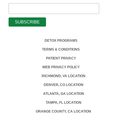
DETOX PROGRAMS
TERMS & CONDITIONS
PATIENT PRIVACY
WEB PRIVACY POLICY
RICHMOND, VA LOCATION
DENVER, CO LOCATION
ATLANTA, GA LOCATION
TAMPA, FL LOCATION
ORANGE COUNTY, CA LOCATION