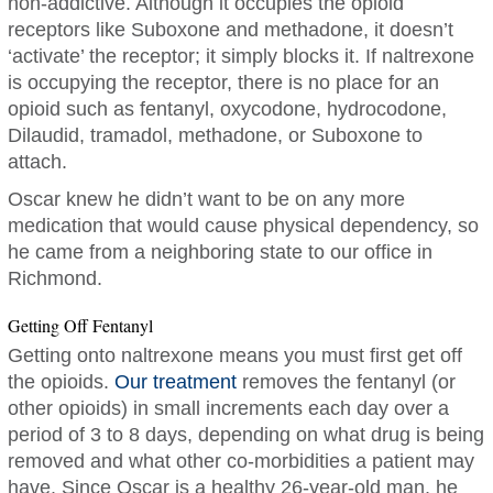
non-addictive. Although it occupies the opioid
receptors like Suboxone and methadone, it doesn’t
‘activate’ the receptor; it simply blocks it. If naltrexone
is occupying the receptor, there is no place for an
opioid such as fentanyl, oxycodone, hydrocodone,
Dilaudid, tramadol, methadone, or Suboxone to
attach.
Oscar knew he didn’t want to be on any more
medication that would cause physical dependency, so
he came from a neighboring state to our office in
Richmond.
Getting Off Fentanyl
Getting onto naltrexone means you must first get off
the opioids.
Our treatment
removes the fentanyl (or
other opioids) in small increments each day over a
period of 3 to 8 days, depending on what drug is being
removed and what other co-morbidities a patient may
have. Since Oscar is a healthy 26-year-old man, he