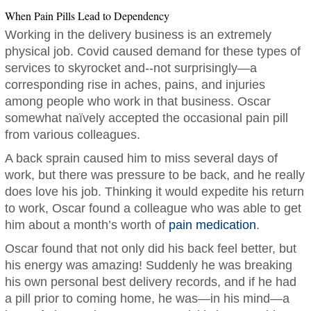
When Pain Pills Lead to Dependency
Working in the delivery business is an extremely
physical job. Covid caused demand for these types of
services to skyrocket and--not surprisingly—a
corresponding rise in aches, pains, and injuries
among people who work in that business. Oscar
somewhat naïvely accepted the occasional pain pill
from various colleagues.
A back sprain caused him to miss several days of
work, but there was pressure to be back, and he really
does love his job. Thinking it would expedite his return
to work, Oscar found a colleague who was able to get
him about a month’s worth of
pain medication
.
Oscar found that not only did his back feel better, but
his energy was amazing! Suddenly he was breaking
his own personal best delivery records, and if he had
a pill prior to coming home, he was—in his mind—a