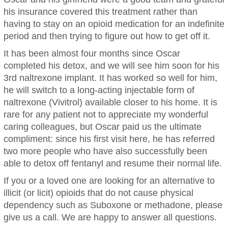
his insurance covered this treatment rather than
having to stay on an opioid medication for an indefinite
period and then trying to figure out how to get off it.
It has been almost four months since Oscar
completed his detox, and we will see him soon for his
3rd naltrexone implant. It has worked so well for him,
he will switch to a long-acting injectable form of
naltrexone (Vivitrol) available closer to his home. It is
rare for any patient not to appreciate my wonderful
caring colleagues, but Oscar paid us the ultimate
compliment: since his first visit here, he has referred
two more people who have also successfully been
able to detox off fentanyl and resume their normal life.
If you or a loved one are looking for an alternative to
illicit (or licit) opioids that do not cause physical
dependency such as Suboxone or methadone, please
give us a call. We are happy to answer all questions.