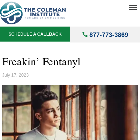
About
▼
Treatments
▼
877-773-3869
SCHEDULE A CALLBACK
Locations
▼
Understanding Addiction
▼
Freakin’ Fentanyl
July 17, 2023