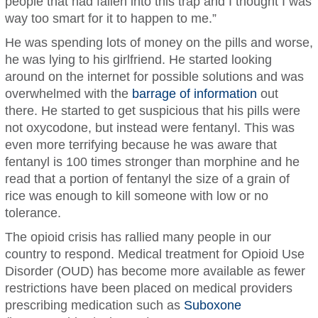
people that had fallen into this trap and I thought I was
way too smart for it to happen to me.”
He was spending lots of money on the pills and worse,
he was lying to his girlfriend. He started looking
around on the internet for possible solutions and was
overwhelmed with the
barrage of information
out
there. He started to get suspicious that his pills were
not oxycodone, but instead were fentanyl. This was
even more terrifying because he was aware that
fentanyl is 100 times stronger than morphine and he
read that a portion of fentanyl the size of a grain of
rice was enough to kill someone with low or no
tolerance.
The opioid crisis has rallied many people in our
country to respond. Medical treatment for Opioid Use
Disorder (OUD) has become more available as fewer
restrictions have been placed on medical providers
prescribing medication such as
Suboxone