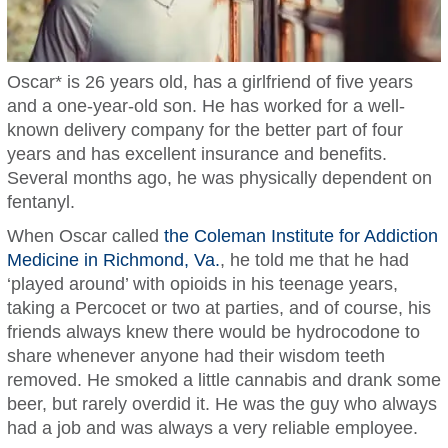
Oscar* is 26 years old, has a girlfriend of five years
and a one-year-old son. He has worked for a well-
known delivery company for the better part of four
years and has excellent insurance and benefits.
Several months ago, he was physically dependent on
fentanyl.
When Oscar called
the Coleman Institute for Addiction
Medicine in Richmond, Va.
, he told me that he had
‘played around’ with opioids in his teenage years,
taking a Percocet or two at parties, and of course, his
friends always knew there would be hydrocodone to
share whenever anyone had their wisdom teeth
removed. He smoked a little cannabis and drank some
beer, but rarely overdid it. He was the guy who always
had a job and was always a very reliable employee.