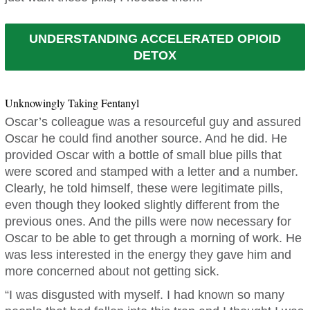
UNDERSTANDING ACCELERATED OPIOID
DETOX
Unknowingly Taking Fentanyl
Oscar’s colleague was a resourceful guy and assured
Oscar he could find another source. And he did. He
provided Oscar with a bottle of small blue pills that
were scored and stamped with a letter and a number.
Clearly, he told himself, these were legitimate pills,
even though they looked slightly different from the
previous ones. And the pills were now necessary for
Oscar to be able to get through a morning of work. He
was less interested in the energy they gave him and
more concerned about not getting sick.
“I was disgusted with myself. I had known so many