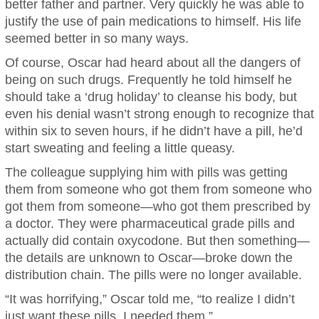
better father and partner. Very quickly he was able to
justify the use of pain medications to himself. His life
seemed better in so many ways.
Of course, Oscar had heard about all the dangers of
being on such drugs. Frequently he told himself he
should take a ‘drug holiday’ to cleanse his body, but
even his denial wasn’t strong enough to recognize that
within six to seven hours, if he didn’t have a pill, he’d
start sweating and feeling a little queasy.
The colleague supplying him with pills was getting
them from someone who got them from someone who
got them from someone—who got them prescribed by
a doctor. They were pharmaceutical grade pills and
actually did contain oxycodone. But then something—
the details are unknown to Oscar—broke down the
distribution chain. The pills were no longer available.
“It was horrifying,” Oscar told me, “to realize I didn’t
just want these pills, I needed them.”