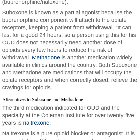
(buprenorphine/naloxone).
Suboxone is known as a partial agonist because the
buprenorphine component will attach to the opiate
receptors, keeping a patient from withdrawal. “It can
last for a good 24 hours, so a person using this for his
OUD does not necessarily need another dose of
opioids every few hours to reduce the risk of
withdrawal.
Methadone
is another medication widely
available in clinics around the country. Both Suboxone
and Methadone are medications that will occupy the
opiate receptors and when correctly dosed, relieve the
cravings for opioids.
Alternatives to Suboxone and Methadone
The third medication indicated for OUD and the
specialty at the Coleman Institute for over twenty-five
years is
naltrexone
.
Naltrexone is a pure opioid blocker or antagonist. It is