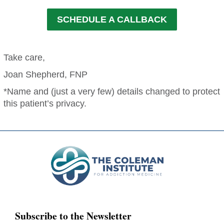
SCHEDULE A CALLBACK
Take care,
Joan Shepherd, FNP
*Name and (just a very few) details changed to protect
this patient’s privacy.
Subscribe to the Newsletter