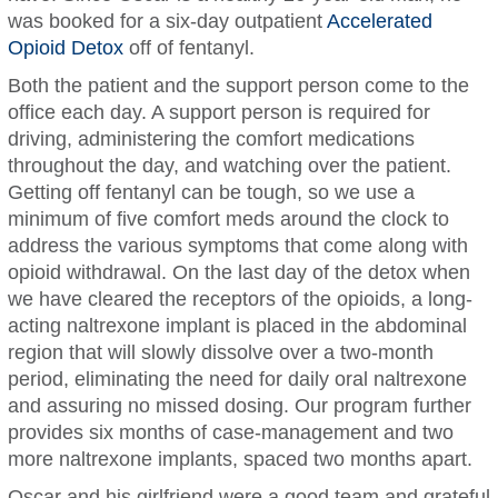
was booked for a six-day outpatient
Accelerated
Opioid Detox
off of fentanyl.
Both the patient and the support person come to the
office each day. A support person is required for
driving, administering the comfort medications
throughout the day, and watching over the patient.
Getting off fentanyl can be tough, so we use a
minimum of five comfort meds around the clock to
address the various symptoms that come along with
opioid withdrawal. On the last day of the detox when
we have cleared the receptors of the opioids, a long-
acting naltrexone implant is placed in the abdominal
region that will slowly dissolve over a two-month
period, eliminating the need for daily oral naltrexone
and assuring no missed dosing. Our program further
provides six months of case-management and two
more naltrexone implants, spaced two months apart.
Oscar and his girlfriend were a good team and grateful