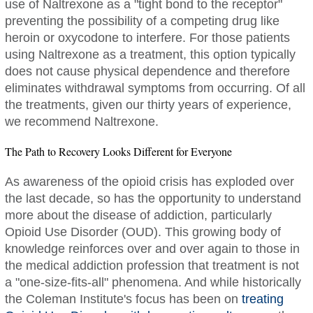
use of Naltrexone as a "tight bond to the receptor"
preventing the possibility of a competing drug like
heroin or oxycodone to interfere. For those patients
using Naltrexone as a treatment, this option typically
does not cause physical dependence and therefore
eliminates withdrawal symptoms from occurring. Of all
the treatments, given our thirty years of experience,
we recommend Naltrexone.
The Path to Recovery Looks Different for Everyone
As awareness of the opioid crisis has exploded over
the last decade, so has the opportunity to understand
more about the disease of addiction, particularly
Opioid Use Disorder (OUD). This growing body of
knowledge reinforces over and over again to those in
the medical addiction profession that treatment is not
a "one-size-fits-all" phenomena. And while historically
the Coleman Institute's focus has been on
treating