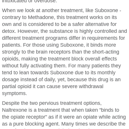
intoxicated or overdose.
When we look at another treatment, like Suboxone -
contrary to Methadone, this treatment works on its
own and is considered to be a safer alternative for
detox. However, the substance is highly controlled and
different treatment programs differ in requirements for
patients. For those using Suboxone, it binds more
strongly to the brain receptors than the short-acting
opioids, making the treatment block overall effects
without fully activating them. For many patients they
tend to lean towards Suboxone due to its monthly
dosage instead of daily, yet, because this drug is an
partial opioid it can cause severe withdrawal
symptoms.
Despite the two pervious treatment options,
Naltrexone is a treatment that when taken "binds to
the opiate receptor" as if it were an opiate while acting
as a pure blocking agent. Many times we describe the