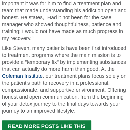
important it was for him to find a treatment plan and
team that made understanding his addiction open and
honest. He states, "Had it not been for the case
manager who showed thoughtfulness, patience and
training; I would not have made as much progress in
my recovery."
Like Steven, many patients have been first introduced
to treatment programs where the main mission is to
provide a "temporary fix" by implementing substances
that can actually do more harm than good. At the
Coleman Institute
, our treatment plans focus solely on
the patient's path to recovery in a professional,
compassionate, and supportive environment. Offering
honest and open communication, from the beginning
of your detox journey to the final days towards your
journey to an improved lifestyle.
READ MORE POSTS LIKE THIS