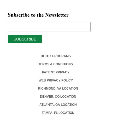
Subscribe to the Newsletter
DETOX PROGRAMS
TERMS & CONDITIONS
PATIENT PRIVACY
WEB PRIVACY POLICY
RICHMOND, VA LOCATION
DENVER, CO LOCATION
ATLANTA, GA LOCATION
TAMPA, FL LOCATION