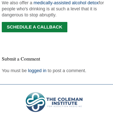
We also offer a
medically-assisted alcohol detox
for
people who's drinking is at such a level that it is
dangerous to stop abruptly.
SCHEDULE A CALLBACK
Submit a Comment
You must be
logged in
to post a comment.