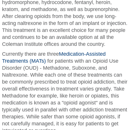
hydromorphone, hydrocodone, fentanyl, heroin,
kratom, and methadone, as well as buprenorphine.
After clearing opioids from the body, we use long-
acting naltrexone in the form of an implant or injection.
This treatment is an excellent choice for many people
and continues to be an available option at all the
Coleman Institute offices around the country.
Currently there are three
Medication-Assisted
Treatments (MATs)
for patients with an Opioid Use
Disorder (OUD) - Methadone, Suboxone, and
Naltrexone. While each one of these treatments can
be commonly prescribed to treat opioid addiction, their
overall effectiveness in treatment varies greatly. Take
Methadone for example, like heroin or opiates, this
medication is known as a "opioid agonist" and is
typically used in parallel with other addiction treatment
therapies. While safer than some opioid agonists, if
not carefully managed, it is easy for patients to get