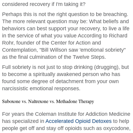
considered recovery if I'm taking it?
Perhaps this is not the right question to be breaching.
The more relevant question may be: What beliefs and
behaviors can best support your recovery, to live a life
in the service of what you value According to Richard
Rohr, founder of the Center for Action and
Contemplation, "Bill Willson saw 'emotional sobriety"
as the final culmination of the Twelve Steps.
Full sobriety is not just to stop drinking (drugging), but
to become a spiritually awakened person who has
found some degree of detachment from your own
narcissistic emotional responses.
Suboxone vs. Naltrexone vs. Methadone Therapy
For years the Coleman Institute for Addiction Medicine
has specialized in
Accelerated Opioid Detoxes
to help
people get off and stay off opioids such as oxycodone,