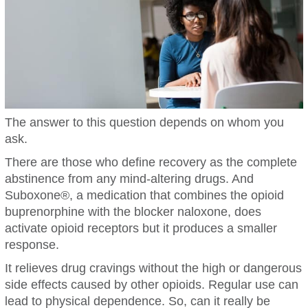
The answer to this question depends on whom you
ask.
There are those who define recovery as the complete
abstinence from any mind-altering drugs. And
Suboxone®, a medication that combines the opioid
buprenorphine with the blocker naloxone, does
activate opioid receptors but it produces a smaller
response.
It relieves drug cravings without the high or dangerous
side effects caused by other opioids. Regular use can
lead to physical dependence. So, can it really be