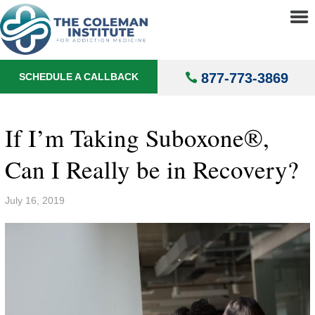
About
▼
Treatments
▼
877-773-3869
SCHEDULE A CALLBACK
Locations
▼
Understanding Addiction
▼
If I’m Taking Suboxone®,
Can I Really be in Recovery?
July 16, 2019