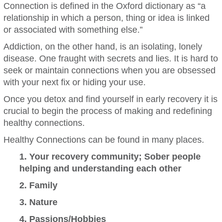
Connection is defined in the Oxford dictionary as “a
relationship in which a person, thing or idea is linked
or associated with something else.”
Addiction, on the other hand, is an isolating, lonely
disease. One fraught with secrets and lies. It is hard to
seek or maintain connections when you are obsessed
with your next fix or hiding your use.
Once you detox and find yourself in early recovery it is
crucial to begin the process of making and redefining
healthy connections.
Healthy Connections can be found in many places.
1. Your recovery community; Sober people
helping and understanding each other
2. Family
3. Nature
4. Passions/Hobbies