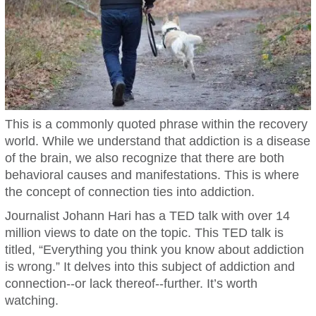
This is a commonly quoted phrase within the recovery
world. While we understand that addiction is a disease
of the brain, we also recognize that there are both
behavioral causes and manifestations. This is where
the concept of connection ties into addiction.
Journalist Johann Hari has a TED talk with over 14
million views to date on the topic. This TED talk is
titled, “Everything you think you know about addiction
is wrong.” It delves into this subject of addiction and
connection--or lack thereof--further. It’s worth
watching.