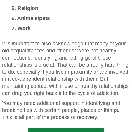
5. Religion
6. Animals/pets
7. Work
It is important to also acknowledge that many of your
old acquaintances and “friends” were not healthy
connections. Identifying and letting go of these
relationships is crucial. That can be a really hard thing
to do, especially if you live in proximity or are involved
in a co-dependent relationship with them. But
maintaining contact with these unhealthy relationships
can drag you right back into the cycle of addiction.
You may need additional support in identifying and
breaking ties with certain people, places or things.
This is all part of the process of recovery.