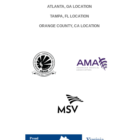
ATLANTA, GA LOCATION
TAMPA, FL LOCATION
ORANGE COUNTY, CA LOCATION