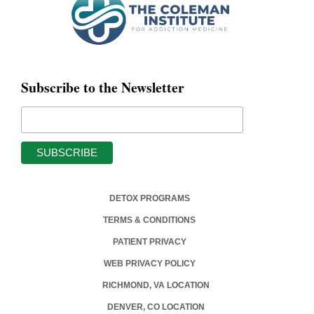
Subscribe to the Newsletter
DETOX PROGRAMS
TERMS & CONDITIONS
PATIENT PRIVACY
WEB PRIVACY POLICY
RICHMOND, VA LOCATION
DENVER, CO LOCATION