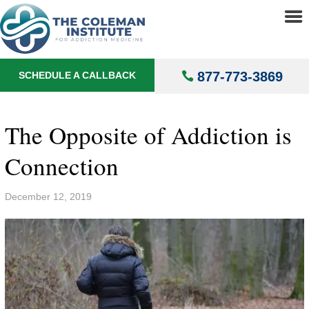
About
▼
Treatments
▼
877-773-3869
SCHEDULE A CALLBACK
Locations
▼
Understanding Addiction
▼
The Opposite of Addiction is
Connection
December 12, 2019