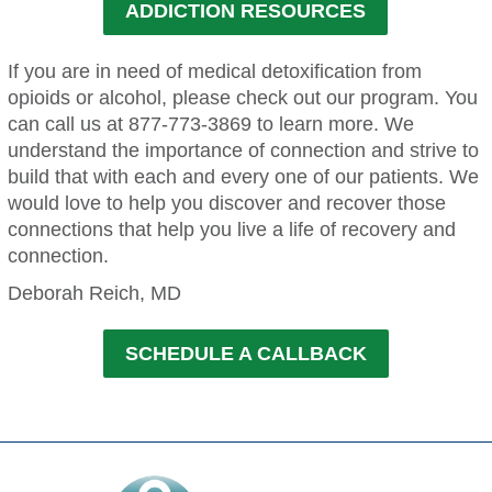
ADDICTION RESOURCES
If you are in need of medical detoxification from
opioids or alcohol, please check out our program. You
can call us at 877-773-3869 to learn more. We
understand the importance of connection and strive to
build that with each and every one of our patients. We
would love to help you discover and recover those
connections that help you live a life of recovery and
connection.
Deborah Reich, MD
SCHEDULE A CALLBACK