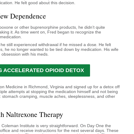
cation. He felt good about this decision.
New Dependence
oxone or other buprenorphine products, he didn’t quite
 taking it. As time went on, Fred began to recognize the
 medication.
he still experienced withdrawal if he missed a dose. He felt
es, he no longer wanted to be tied down by medication. His wife
 obsession with his meds.
 ACCELERATED OPIOID DETOX
ion Medicine in Richmond, Virginia and signed up for a detox off
tiple attempts at stopping the medication himself and not being
l: stomach cramping, muscle aches, sleeplessness, and other
th Naltrexone Therapy
 Coleman Institute is very straightforward. On Day One the
office and receive instructions for the next several days. These