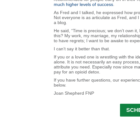
much higher levels of success
.
As Fred and I talked, he expressed how profo
Not everyone is as articulate as Fred, and 
a blog.
He said, “Time is precious; we don’t own it
this? My work, my marriage, my relationship
to have regrets; I want to be awake to experi
I can’t say it better than that.
If you or a loved one is wrestling with the id
alone. It is not necessarily an easy process,
attribute you need. Especially now since m
pay for an opioid detox.
If you have further questions, our experienc
below.
Joan Shepherd FNP
SCH