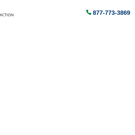
877-773-3869
ICTION