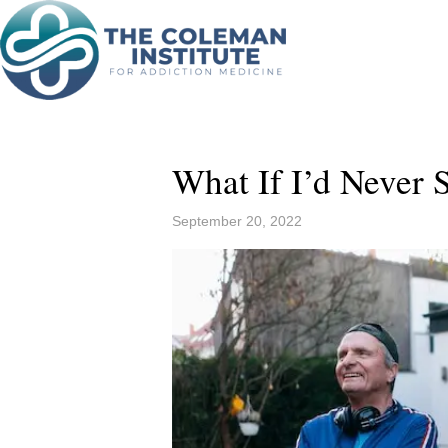
What If I’d Never
September 20, 2022