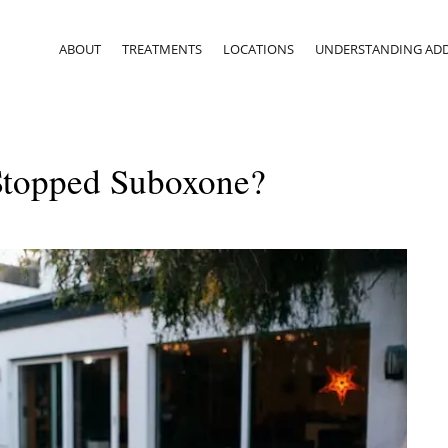
ABOUT
TREATMENTS
LOCATIONS
UNDERSTANDING ADD
 Stopped Suboxone?