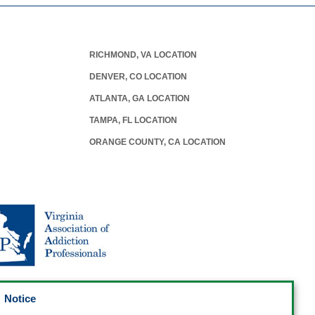
RICHMOND, VA LOCATION
DENVER, CO LOCATION
ATLANTA, GA LOCATION
TAMPA, FL LOCATION
ORANGE COUNTY, CA LOCATION
Notice