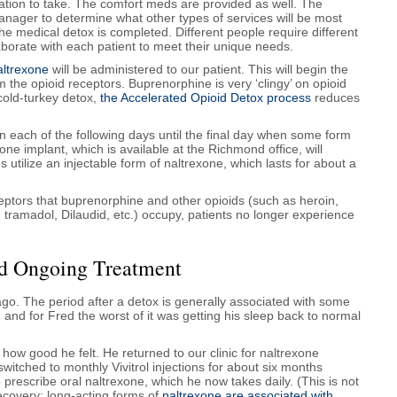
ion to take. The comfort meds are provided as well. The
manager to determine what other types of services will be most
the medical detox is completed. Different people require different
llaborate with each patient to meet their unique needs.
altrexone
will be administered to our patient. This will begin the
the opioid receptors. Buprenorphine is very ‘clingy’ on opioid
cold-turkey detox,
the Accelerated Opioid Detox process
reduces
 each of the following days until the final day when some form
xone implant, which is available at the Richmond office, will
s utilize an injectable form of naltrexone, which lasts for about a
ptors that buprenorphine and other opioids (such as heroin,
tramadol, Dilaudid, etc.) occupy, patients no longer experience
.
and Ongoing Treatment
go. The period after a detox is generally associated with some
d for Fred the worst of it was getting his sleep back to normal
ow good he felt. He returned to our clinic for naltrexone
witched to monthly Vivitrol injections for about six months
prescribe oral naltrexone, which he now takes daily. (This is not
ecovery; long-acting forms of
naltrexone are associated with