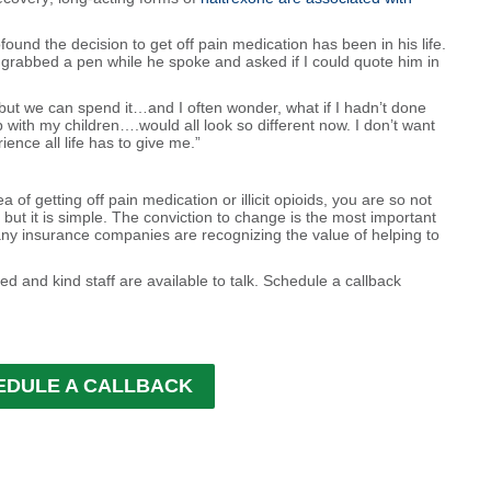
und the decision to get off pain medication has been in his life.
I grabbed a pen while he spoke and asked if I could quote him in
, but we can spend it…and I often wonder, what if I hadn’t done
 with my children….would all look so different now. I don’t want
ence all life has to give me.”
ea of getting off pain medication or illicit opioids, you are so not
 but it is simple. The conviction to change is the most important
any insurance companies are recognizing the value of helping to
ed and kind staff are available to talk. Schedule a callback
EDULE A CALLBACK