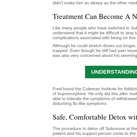
didn’t make him as sleepy as the other medi
Treatment Can Become A 
Like many people who have switched to Sub
understand that it might be difficult to stop
complications associated with being on this
Although he could stretch doses out longer, 
trapped. Even though he still had pain issu
was also very concerned about his seeming
UNDERSTANDING
Fred found the Coleman Institute for Addict
of buprenorphine. He only did this after mul
able to tolerate the symptoms of withdrawa
disturbing flu-like symptoms.
Safe, Comfortable Detox wi
The procedure to detox off Suboxone at the
patient and his support person come to the 