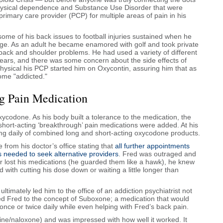
physical dependence and Substance Use Disorder that were
imary care provider (PCP) for multiple areas of pain in his
me of his back issues to football injuries sustained when he
lege. As an adult he became enamored with golf and took private
ack and shoulder problems. He had used a variety of different
years, and there was some concern about the side effects of
physical his PCP started him on Oxycontin, assuring him that as
ome "addicted."
ng Pain Medication
codone. As his body built a tolerance to the medication, the
short-acting ‘breakthrough’ pain medications were added. At his
mg daily of combined long and short-acting oxycodone products.
rom his doctor’s office stating that
all further appointments
s needed to seek alternative providers
. Fred was outraged and
 or lost his medications (he guarded them like a hawk), he knew
with cutting his dose down or waiting a little longer than
.
ultimately led him to the office of an addiction psychiatrist not
ced Fred to the concept of Suboxone; a medication that would
once or twice daily while even helping with Fred’s back pain.
ne/naloxone) and was impressed with how well it worked. It