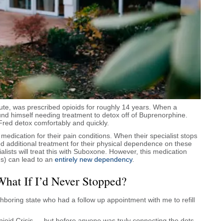
tute, was prescribed opioids for roughly 14 years. When a
ound himself needing treatment to detox off of Buprenorphine.
Fred detox comfortably and quickly.
medication for their pain conditions. When their specialist stops
ed additional treatment for their physical dependence on these
lists will treat this with Suboxone. However, this medication
s) can lead to an
entirely new dependency
.
What If I’d Never Stopped?
ighboring state who had a follow up appointment with me to refill
pioid Crisis — but before anyone was truly connecting the dots