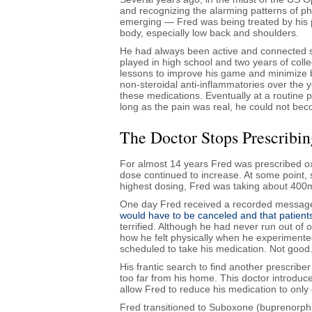
and recognizing the alarming patterns of 
emerging — Fred was being treated by his pr
body, especially low back and shoulders.
He had always been active and connected so
played in high school and two years of col
lessons to improve his game and minimize b
non-steroidal anti-inflammatories over the 
these medications. Eventually at a routine 
long as the pain was real, he could not bec
The Doctor Stops Prescribi
For almost 14 years Fred was prescribed oxy
dose continued to increase. At some point, 
highest dosing, Fred was taking about 400
One day Fred received a recorded message f
would have to be canceled and that patient
terrified. Although he had never run out of
how he felt physically when he experimented 
scheduled to take his medication. Not good
His frantic search to find another prescriber 
too far from his home. This doctor introdu
allow Fred to reduce his medication to only 
Fred transitioned to Suboxone (buprenorphi