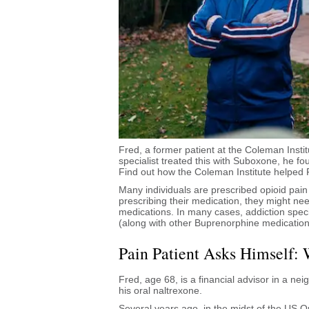
Fred, a former patient at the Coleman Insti
specialist treated this with Suboxone, he f
Find out how the Coleman Institute helped 
Many individuals are prescribed opioid pain 
prescribing their medication, they might ne
medications. In many cases, addiction specia
(along with other Buprenorphine medication
Pain Patient Asks Himself: 
Fred, age 68, is a financial advisor in a ne
his oral naltrexone.
Several years ago, in the midst of the US O