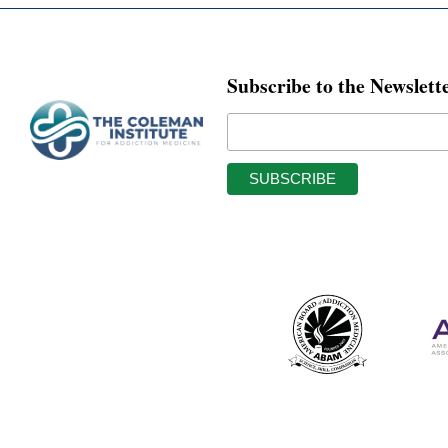
Subscribe to the Newslett