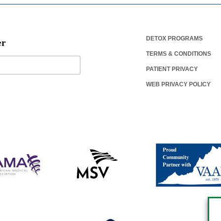
er
DETOX PROGRAMS
TERMS & CONDITIONS
PATIENT PRIVACY
WEB PRIVACY POLICY