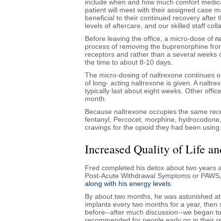
include when and how much comfort medicat
patient will meet with their assigned case 
beneficial to their continued recovery after 
levels of aftercare, and our skilled staff co
Before leaving the office, a micro-dose of
n
process of removing the buprenorphine from 
receptors and rather than a several weeks 
the time to about 8-10 days.
The micro-dosing of naltrexone continues on
of long- acting naltrexone is given. A naltre
typically last about eight weeks. Other office
month.
Because naltrexone occupies the same rece
fentanyl, Percocet, morphine, hydrocodone, 
cravings for the opioid they had been using
Increased Quality of Life 
Fred completed his detox about two years a
Post-Acute Withdrawal Symptoms or PAWS, an
along with his energy levels
.
By about two months, he was astonished at h
implants every two months for a year, then s
before--after much discussion--we began to 
recommended for people early on in their r