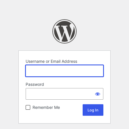
Username or Email Address
Password
Remember Me