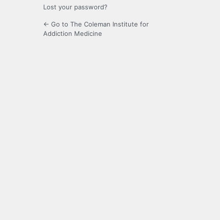
Lost your password?
← Go to The Coleman Institute for
Addiction Medicine