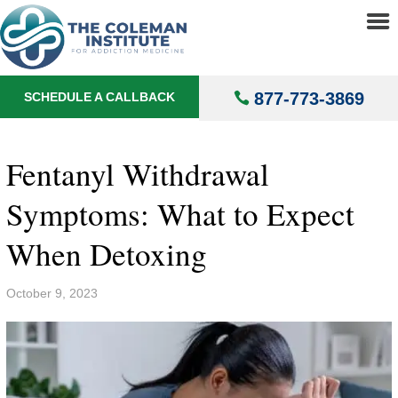
About
▼
Treatments
▼
877-773-3869
SCHEDULE A CALLBACK
Locations
▼
Understanding Addiction
▼
Fentanyl Withdrawal
Symptoms: What to Expect
When Detoxing
October 9, 2023