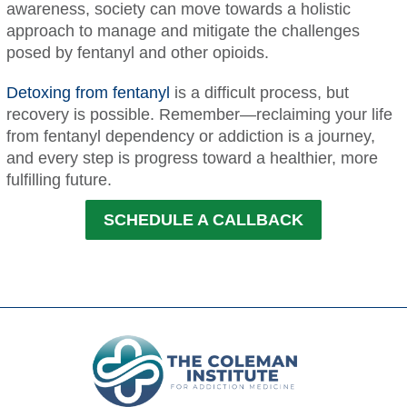
awareness, society can move towards a holistic
approach to manage and mitigate the challenges
posed by fentanyl and other opioids.
Detoxing from fentanyl
is a difficult process, but
recovery is possible. Remember—reclaiming your life
from fentanyl dependency or addiction is a journey,
and every step is progress toward a healthier, more
fulfilling future.
SCHEDULE A CALLBACK