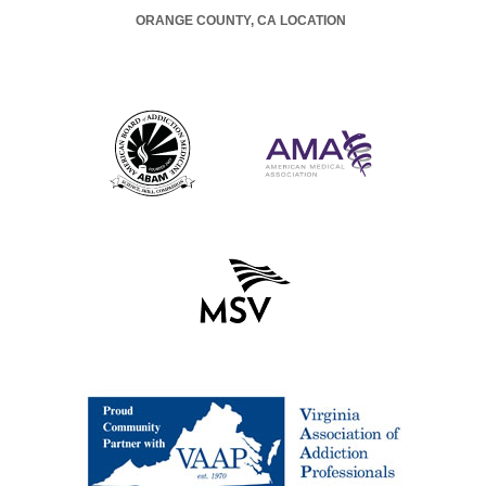
ORANGE COUNTY, CA LOCATION