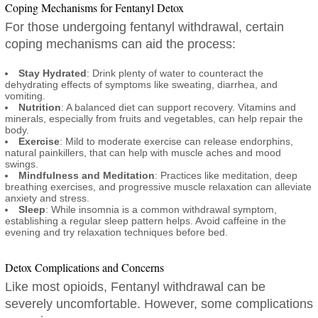
Coping Mechanisms for Fentanyl Detox
For those undergoing fentanyl withdrawal, certain
coping mechanisms can aid the process:
Stay Hydrated
: Drink plenty of water to counteract the
dehydrating effects of symptoms like sweating, diarrhea, and
vomiting.
Nutrition
: A balanced diet can support recovery. Vitamins and
minerals, especially from fruits and vegetables, can help repair the
body.
Exercise
: Mild to moderate exercise can release endorphins,
natural painkillers, that can help with muscle aches and mood
swings.
Mindfulness and Meditation
: Practices like meditation, deep
breathing exercises, and progressive muscle relaxation can alleviate
anxiety and stress.
Sleep
: While insomnia is a common withdrawal symptom,
establishing a regular sleep pattern helps. Avoid caffeine in the
evening and try relaxation techniques before bed.
Detox Complications and Concerns
Like most opioids, Fentanyl withdrawal can be
severely uncomfortable. However, some complications