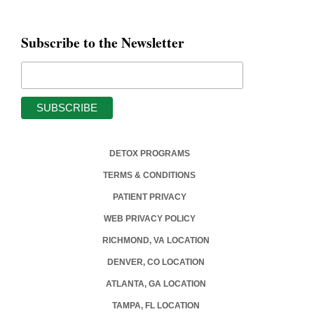
Subscribe to the Newsletter
DETOX PROGRAMS
TERMS & CONDITIONS
PATIENT PRIVACY
WEB PRIVACY POLICY
RICHMOND, VA LOCATION
DENVER, CO LOCATION
ATLANTA, GA LOCATION
TAMPA, FL LOCATION