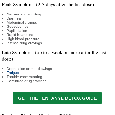
Peak Symptoms (2-3 days after the last dose)
Nausea and vomiting
Diarrhea
Abdominal cramps
Goosebumps
Pupil dilation
Rapid heartbeat
High blood pressure
Intense drug cravings
Late Symptoms (up to a week or more after the last
dose)
Depression or mood swings
Fatigue
Trouble concentrating
Continued drug cravings
GET THE FENTANYL DETOX GUIDE