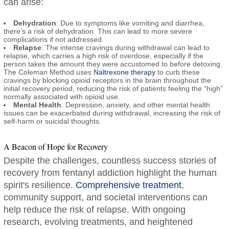
can arise:
Dehydration
: Due to symptoms like vomiting and diarrhea,
there’s a risk of dehydration. This can lead to more severe
complications if not addressed.
Relapse
: The intense cravings during withdrawal can lead to
relapse, which carries a high risk of overdose, especially if the
person takes the amount they were accustomed to before detoxing.
The Coleman Method uses
Naltrexone therapy
to curb these
cravings by blocking opioid receptors in the brain throughout the
initial recovery period, reducing the risk of patients feeling the “high”
normally associated with opioid use.
Mental Health
: Depression, anxiety, and other mental health
issues can be exacerbated during withdrawal, increasing the risk of
self-harm or suicidal thoughts.
A Beacon of Hope for Recovery
Despite the challenges, countless success stories of
recovery from fentanyl addiction highlight the human
spirit's resilience.
Comprehensive treatment
,
community support, and societal interventions can
help reduce the risk of relapse. With ongoing
research, evolving treatments, and heightened