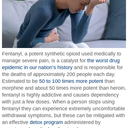
Fentanyl, a potent synthetic opioid used medically to
manage severe pain, is a catalyst for
the worst drug
epidemic in our nation’s history
and is responsible for
the deaths of approximately 200 people each day.
Estimated to be
50 to 100 times more potent
than
morphine and about 50 times more potent than heroin,
fentanyl is highly addictive and causes dependency
with just a few doses. When a person stops using
fentanyl they can experience extremely uncomfortable
withdrawal symptoms, but these can be mitigated with
an effective
detox program
administered by