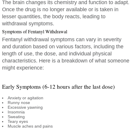
The brain changes its chemistry and function to adapt.
Once the drug is no longer available or is taken in
lesser quantities, the body reacts, leading to
withdrawal symptoms.
Symptoms of Fentanyl Withdrawal
Fentanyl withdrawal symptoms can vary in severity
and duration based on various factors, including the
length of use, the dose, and individual physical
characteristics. Here is a breakdown of what someone
might experience:
Early Symptoms (6-12 hours after the last dose)
Anxiety or agitation
Runny nose
Excessive yawning
Insomnia
Sweating
Teary eyes
Muscle aches and pains