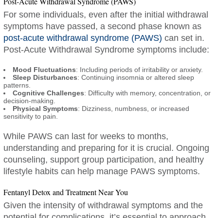
Post-Acute Withdrawal Syndrome (PAWS)
For some individuals, even after the initial withdrawal
symptoms have passed, a second phase known as
post-acute withdrawal syndrome (PAWS)
can set in.
Post-Acute Withdrawal Syndrome symptoms include:
Mood Fluctuations
: Including periods of irritability or anxiety.
Sleep Disturbances
: Continuing insomnia or altered sleep
patterns.
Cognitive Challenges
: Difficulty with memory, concentration, or
decision-making.
Physical Symptoms
: Dizziness, numbness, or increased
sensitivity to pain.
While PAWS can last for weeks to months,
understanding and preparing for it is crucial. Ongoing
counseling, support group participation, and healthy
lifestyle habits can help manage PAWS symptoms.
Fentanyl Detox and Treatment Near You
Given the intensity of withdrawal symptoms and the
potential for complications, it’s essential to approach