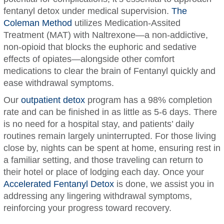
fentanyl detox under medical supervision.
The
Coleman Method
utilizes Medication-Assited
Treatment (MAT) with Naltrexone—a non-addictive,
non-opioid that blocks the euphoric and sedative
effects of opiates—alongside other comfort
medications to clear the brain of Fentanyl quickly and
ease withdrawal symptoms.
Our
outpatient detox
program has a 98% completion
rate and can be finished in as little as 5-6 days. There
is no need for a hospital stay, and patients’ daily
routines remain largely uninterrupted. For those living
close by, nights can be spent at home, ensuring rest in
a familiar setting, and those traveling can return to
their hotel or place of lodging each day. Once your
Accelerated Fentanyl Detox
is done, we assist you in
addressing any lingering withdrawal symptoms,
reinforcing your progress toward recovery.