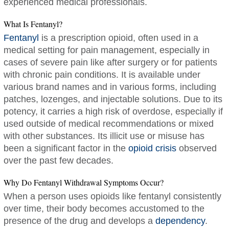
experienced medical professionals.
What Is Fentanyl?
Fentanyl
is a prescription opioid, often used in a
medical setting for pain management, especially in
cases of severe pain like after surgery or for patients
with chronic pain conditions. It is available under
various brand names and in various forms, including
patches, lozenges, and injectable solutions. Due to its
potency, it carries a high risk of overdose, especially if
used outside of medical recommendations or mixed
with other substances. Its illicit use or misuse has
been a significant factor in the
opioid crisis
observed
over the past few decades.
Why Do Fentanyl Withdrawal Symptoms Occur?
When a person uses opioids like fentanyl consistently
over time, their body becomes accustomed to the
presence of the drug and develops a
dependency
.