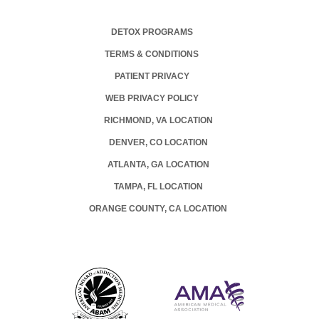
DETOX PROGRAMS
TERMS & CONDITIONS
PATIENT PRIVACY
WEB PRIVACY POLICY
RICHMOND, VA LOCATION
DENVER, CO LOCATION
ATLANTA, GA LOCATION
TAMPA, FL LOCATION
ORANGE COUNTY, CA LOCATION