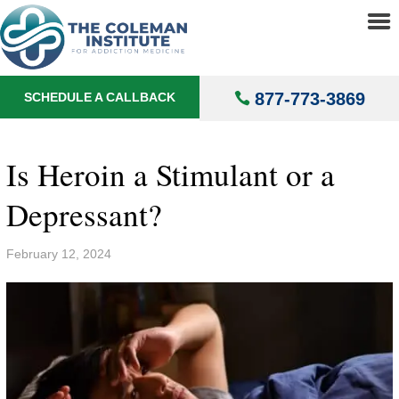
About
▼
Treatments
▼
877-773-3869
SCHEDULE A CALLBACK
Locations
▼
Understanding Addiction
▼
Is Heroin a Stimulant or a
Depressant?
February 12, 2024