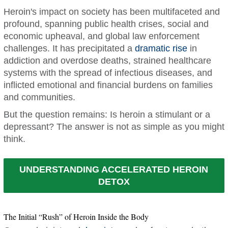
Heroin's impact on society has been multifaceted and
profound, spanning public health crises, social and
economic upheaval, and global law enforcement
challenges. It has precipitated a
dramatic rise
in
addiction and overdose deaths, strained healthcare
systems with the spread of infectious diseases, and
inflicted emotional and financial burdens on families
and communities.
But the question remains: Is heroin a stimulant or a
depressant? The answer is not as simple as you might
think.
UNDERSTANDING ACCELERATED HEROIN
DETOX
The Initial “Rush” of Heroin Inside the Body