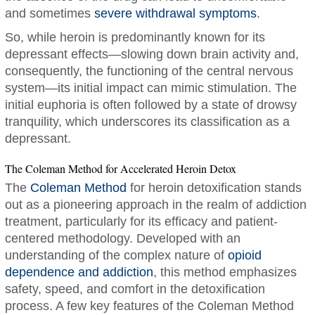
and sometimes
severe withdrawal symptoms
.
So, while heroin is predominantly known for its
depressant effects—slowing down brain activity and,
consequently, the functioning of the central nervous
system—its initial impact can mimic stimulation. The
initial euphoria is often followed by a state of drowsy
tranquility, which underscores its classification as a
depressant.
The Coleman Method for Accelerated Heroin Detox
The
Coleman Method
for heroin detoxification stands
out as a pioneering approach in the realm of addiction
treatment, particularly for its efficacy and patient-
centered methodology. Developed with an
understanding of the complex nature of
opioid
dependence and addiction
, this method emphasizes
safety, speed, and comfort in the detoxification
process. A few key features of the Coleman Method