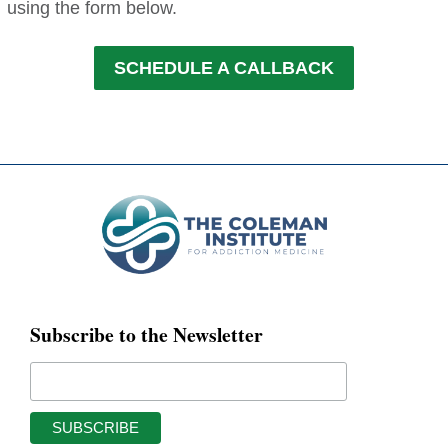
using the form below.
SCHEDULE A CALLBACK
Subscribe to the Newsletter