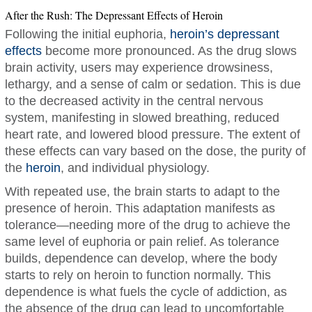
After the Rush: The Depressant Effects of Heroin
Following the initial euphoria,
heroin’s depressant
effects
become more pronounced. As the drug slows
brain activity, users may experience drowsiness,
lethargy, and a sense of calm or sedation. This is due
to the decreased activity in the central nervous
system, manifesting in slowed breathing, reduced
heart rate, and lowered blood pressure. The extent of
these effects can vary based on the dose, the purity of
the
heroin
, and individual physiology.
With repeated use, the brain starts to adapt to the
presence of heroin. This adaptation manifests as
tolerance—needing more of the drug to achieve the
same level of euphoria or pain relief. As tolerance
builds, dependence can develop, where the body
starts to rely on heroin to function normally. This
dependence is what fuels the cycle of addiction, as
the absence of the drug can lead to uncomfortable