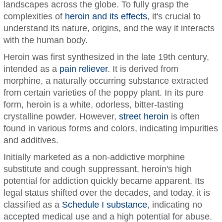
landscapes across the globe. To fully grasp the
complexities of
heroin and its effects
, it's crucial to
understand its nature, origins, and the way it interacts
with the human body.
Heroin was first synthesized in the late 19th century,
intended as a
pain reliever
. It is derived from
morphine, a naturally occurring substance extracted
from certain varieties of the poppy plant. In its pure
form, heroin is a white, odorless, bitter-tasting
crystalline powder. However,
street heroin
is often
found in various forms and colors, indicating impurities
and additives.
Initially marketed as a non-addictive morphine
substitute and cough suppressant, heroin's high
potential for addiction quickly became apparent. Its
legal status shifted over the decades, and today, it is
classified as a
Schedule I substance
, indicating no
accepted medical use and a high potential for abuse.