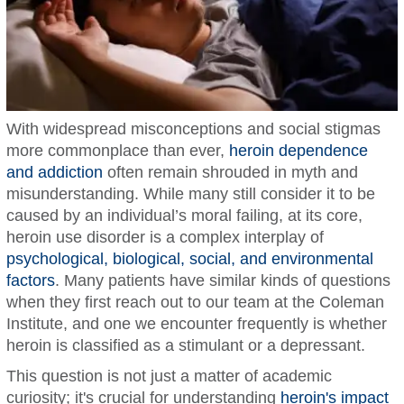
With widespread misconceptions and social stigmas
more commonplace than ever,
heroin dependence
and addiction
often remain shrouded in myth and
misunderstanding. While many still consider it to be
caused by an individual’s moral failing, at its core,
heroin use disorder is a complex interplay of
psychological, biological, social, and environmental
factors
. Many patients have similar kinds of questions
when they first reach out to our team at the Coleman
Institute, and one we encounter frequently is whether
heroin is classified as a stimulant or a depressant.
This question is not just a matter of academic
curiosity; it's crucial for understanding
heroin's impact