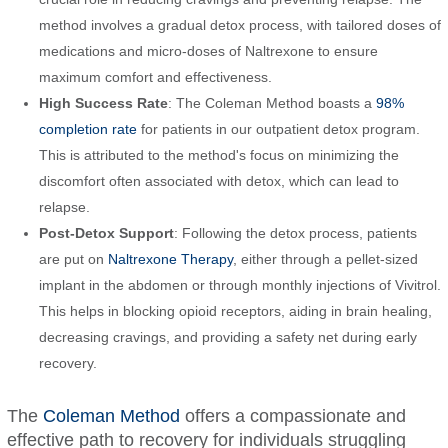
method involves a gradual detox process, with tailored doses of
medications and micro-doses of Naltrexone to ensure
maximum comfort and effectiveness.
High Success Rate
: The Coleman Method boasts a
98%
completion rate
for patients in our outpatient detox program.
This is attributed to the method's focus on minimizing the
discomfort often associated with detox, which can lead to
relapse.
Post-Detox Support
: Following the detox process, patients
are put on
Naltrexone Therapy
, either through a pellet-sized
implant in the abdomen or through monthly injections of Vivitrol.
This helps in blocking opioid receptors, aiding in brain healing,
decreasing cravings, and providing a safety net during early
recovery.
The
Coleman Method
offers a compassionate and
effective path to recovery for individuals struggling