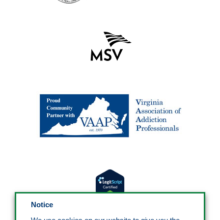
Notice