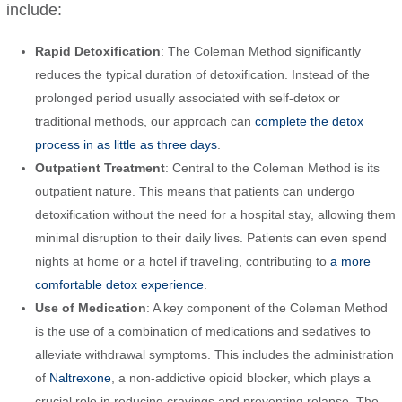
include:
Rapid Detoxification
: The Coleman Method significantly
reduces the typical duration of detoxification. Instead of the
prolonged period usually associated with self-detox or
traditional methods, our approach can
complete the detox
process in as little as three days
.
Outpatient Treatment
: Central to the Coleman Method is its
outpatient nature. This means that patients can undergo
detoxification without the need for a hospital stay, allowing them
minimal disruption to their daily lives. Patients can even spend
nights at home or a hotel if traveling, contributing to
a more
comfortable detox experience
.
Use of Medication
: A key component of the Coleman Method
is the use of a combination of medications and sedatives to
alleviate withdrawal symptoms. This includes the administration
of
Naltrexone
, a non-addictive opioid blocker, which plays a
crucial role in reducing cravings and preventing relapse. The