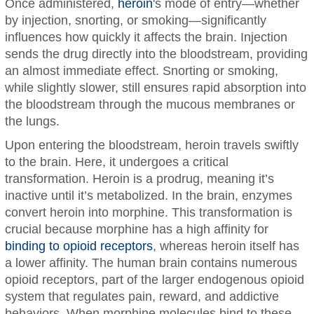
Once administered,
heroin
's mode of entry—whether
by injection, snorting, or smoking—significantly
influences how quickly it affects the brain. Injection
sends the drug directly into the bloodstream, providing
an almost immediate effect. Snorting or smoking,
while slightly slower, still ensures rapid absorption into
the bloodstream through the mucous membranes or
the lungs.
Upon entering the bloodstream, heroin travels swiftly
to the brain. Here, it undergoes a critical
transformation. Heroin is a prodrug, meaning it’s
inactive until it’s metabolized. In the brain, enzymes
convert heroin into morphine. This transformation is
crucial because morphine has a high affinity for
binding to opioid receptors
, whereas heroin itself has
a lower affinity. The human brain contains numerous
opioid receptors, part of the larger endogenous opioid
system that regulates pain, reward, and addictive
behaviors. When morphine molecules bind to these