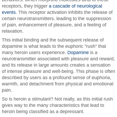
receptors, they trigger
a cascade of neurological
events
. This receptor activation inhibits the release of
certain neurotransmitters, leading to the suppression
of pain, enhancement of pleasure, and a feeling of
relaxation.
This initial binding and the subsequent release of
dopamine is what leads to the euphoric "rush" that
many heroin users experience.
Dopamine
is a
neurotransmitter associated with pleasure and reward,
and its release in large amounts creates a sensation
of intense pleasure and well-being. This phase is often
described by users as a profound sense of euphoria,
warmth, and detachment from physical and emotional
pain.
So is heroin a stimulant? Not really, as this initial rush
gives way to the many characteristics that lead to
heroin being classified as a depressant.