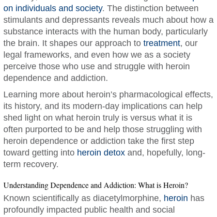
on individuals and society
. The distinction between
stimulants and depressants reveals much about how a
substance interacts with the human body, particularly
the brain. It shapes our approach to
treatment
, our
legal frameworks, and even how we as a society
perceive those who use and struggle with heroin
dependence and addiction.
Learning more about heroin’s pharmacological effects,
its history, and its modern-day implications can help
shed light on what heroin truly is versus what it is
often purported to be and help those struggling with
heroin dependence or addiction take the first step
toward getting into
heroin detox
and, hopefully, long-
term recovery.
Understanding Dependence and Addiction: What is Heroin?
Known scientifically as diacetylmorphine,
heroin
has
profoundly impacted public health and social