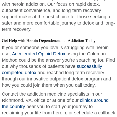
with heroin addiction. Our focus on rapid detox,
outpatient convenience, and long-term recovery
support makes it the best choice for those seeking a
safer and more comfortable journey to detox and long-
term recovery.
Get Help with Heroin Dependence and Addiction Today
If you or someone you love is struggling with heroin
use,
Accelerated Opioid Detox
using the Coleman
Method could be the answer you’re searching for. Find
out why thousands of patients have
successfully
completed detox
and reached long-term recovery
through our innovative outpatient detox program and
how you could join them when you call today.
Contact the addiction medicine specialists in our
Richmond, VA, office or at one of our
clinics around
the country
near you to start your journey to
reclaiming your life from heroin, or schedule a callback