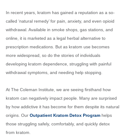
In recent years, kratom has gained a reputation as a so-
called ‘natural remedy’ for pain, anxiety, and even opioid
withdrawal. Available in smoke shops, gas stations, and
online, it is marketed as a legal herbal alternative to
prescription medications. But as kratom use becomes
more widespread, so do the stories of individuals
developing kratom dependence, struggling with painful
withdrawal symptoms, and needing help stopping.
At The Coleman Institute, we are seeing firsthand how
kratom can negatively impact people. Many are surprised
by how addictive it has become for them despite its natural
origins. Our
Outpatient Kratom Detox Program
helps
those struggling safely, comfortably, and quickly detox
from kratom.