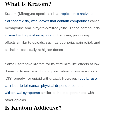
What Is Kratom?
Kratom (Mitragyna speciosa) is a
tropical tree native to
Southeast Asia, with leaves that contain compounds
called
mitragynine and 7-hydroxymitragynine. These compounds
interact with opioid receptors
in the brain, producing
effects similar to opioids, such as euphoria, pain relief, and
sedation, especially at higher doses.
Some users take kratom for its stimulant-like effects at low
doses or to manage chronic pain, while others use it as a
'DIY remedy' for opioid withdrawal. However,
regular use
can lead to tolerance, physical dependence, and
withdrawal symptoms
similar to those experienced with
other opioids.
Is Kratom Addictive?