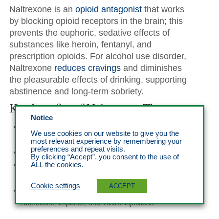
Naltrexone is an
opioid antagonist
that works
by blocking opioid receptors in the brain; this
prevents the euphoric, sedative effects of
substances like heroin, fentanyl, and
prescription opioids. For alcohol use disorder,
Naltrexone
reduces cravings
and diminishes
the pleasurable effects of drinking, supporting
abstinence and long-term sobriety.
Key benefits of Naltrexone Therapy
Notice
Relapse prevention by blocking the effects of opioids
We use cookies on our website to give you the
and reducing alcohol cravings
most relevant experience by remembering your
preferences and repeat visits.
No risk of dependence or withdrawal symptoms
By clicking “Accept”, you consent to the use of
Long-term support for individuals committed to
ALL the cookies.
recovery
Cookie settings
ACCEPT
Flexible administration options, including oral
Naltrexone, implants, and Vivitrol injections