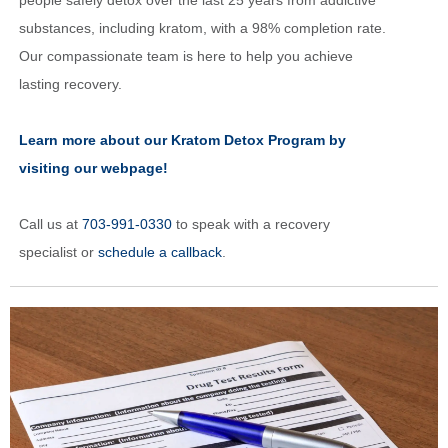
people safely detox over the last 25 years from addictive
substances, including kratom, with a 98% completion rate.
Our compassionate team is here to help you achieve
lasting recovery.
Learn more about our Kratom Detox Program by
visiting our webpage!
Call us at
703-991-0330
to speak with a recovery
specialist or
schedule a callback
.