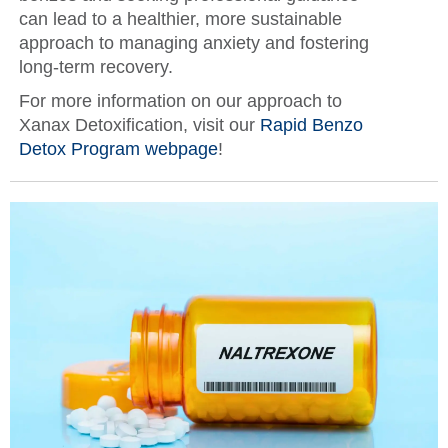
can lead to a healthier, more sustainable
approach to managing anxiety and fostering
long-term recovery.
For more information on our approach to
Xanax Detoxification, visit our
Rapid Benzo
Detox Program webpage
!