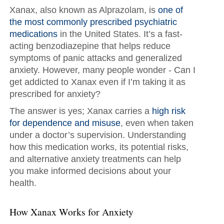
Xanax, also known as Alprazolam, is
one of
the most commonly prescribed psychiatric
medications
in the United States. It’s a fast-
acting benzodiazepine that helps reduce
symptoms of panic attacks and generalized
anxiety. However, many people wonder - Can I
get addicted to Xanax even if I’m taking it as
prescribed for anxiety?
The answer is yes; Xanax carries a
high risk
for dependence and misuse
, even when taken
under a doctor’s supervision. Understanding
how this medication works, its potential risks,
and alternative anxiety treatments can help
you make informed decisions about your
health.
How Xanax Works for Anxiety