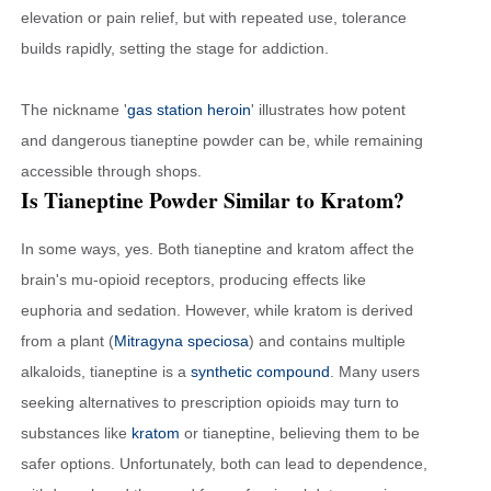
elevation or pain relief, but with repeated use, tolerance
builds rapidly, setting the stage for addiction.
The nickname '
gas station heroin
' illustrates how potent
and dangerous tianeptine powder can be, while remaining
accessible through shops.
Is Tianeptine Powder Similar to Kratom?
In some ways, yes. Both tianeptine and kratom affect the
brain's mu-opioid receptors, producing effects like
euphoria and sedation. However, while kratom is derived
from a plant (
Mitragyna speciosa
) and contains multiple
alkaloids, tianeptine is a
synthetic compound
. Many users
seeking alternatives to prescription opioids may turn to
substances like
kratom
or tianeptine, believing them to be
safer options. Unfortunately, both can lead to dependence,