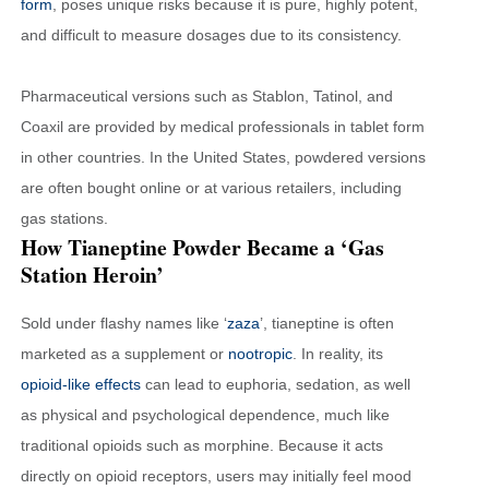
form
, poses unique risks because it is pure, highly potent,
and difficult to measure dosages due to its consistency.
Pharmaceutical versions such as Stablon, Tatinol, and
Coaxil are provided by medical professionals in tablet form
in other countries. In the United States, powdered versions
are often bought online or at various retailers, including
gas stations.
How Tianeptine Powder Became a ‘Gas
Station Heroin’
Sold under flashy names like ‘
zaza
’, tianeptine is often
marketed as a supplement or
nootropic
. In reality, its
opioid-like effects
can lead to euphoria, sedation, as well
as physical and psychological dependence, much like
traditional opioids such as morphine. Because it acts
directly on opioid receptors, users may initially feel mood