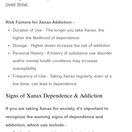
over time.
Risk Factors for Xanax Addiction -
Duration of Use - The longer you take Xanax, the
higher the likelihood of dependence.
Dosage - Higher doses increase the risk of addiction.
Personal History - A history of substance use disorder
and/or mental health conditions may increase
susceptibility.
Frequency of Use - Taking Xanax regularly, even at a
low dose, can lead to dependence.
Signs of Xanax Dependence & Addiction
If you are taking Xanax for anxiety, it’s important to
recognize the warning signs of dependence and
addiction, which can include -