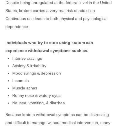
Despite being unregulated at the federal level in the United
States, kratom carries a very real risk of addiction.
Continuous use leads to both physical and psychological
dependence.
Individuals who try to stop using kratom can
experience withdrawal symptoms such as:
Intense cravings
Anxiety & irritability
Mood swings & depression
Insomnia
Muscle aches
Runny nose & watery eyes
Nausea, vomiting, & diarrhea
Because kratom withdrawal symptoms can be distressing
and difficult to manage without medical intervention, many