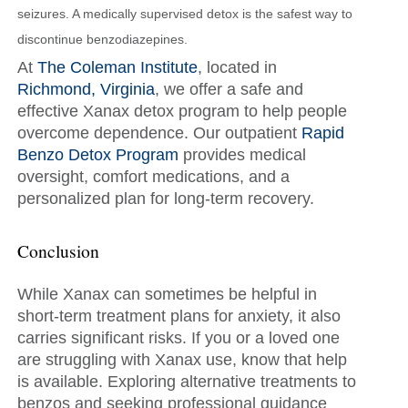
seizures. A medically supervised detox is the safest way to
discontinue benzodiazepines.
At
The Coleman Institute
, located in
Richmond, Virginia
, we offer a safe and
effective Xanax detox program to help people
overcome dependence. Our outpatient
Rapid
Benzo Detox Program
provides medical
oversight, comfort medications, and a
personalized plan for long-term recovery.
Conclusion
While Xanax can sometimes be helpful in
short-term treatment plans for anxiety, it also
carries significant risks. If you or a loved one
are struggling with Xanax use, know that help
is available. Exploring alternative treatments to
benzos and seeking professional guidance