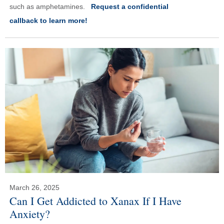
such as amphetamines.
Request a confidential
callback to learn more!
March 26, 2025
Can I Get Addicted to Xanax If I Have
Anxiety?