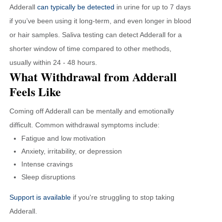
Adderall
can typically be detected
in urine for up to 7 days
if you’ve been using it long-term, and even longer in blood
or hair samples. Saliva testing can detect Adderall for a
shorter window of time compared to other methods,
usually within 24 - 48 hours.
What Withdrawal from Adderall
Feels Like
Coming off Adderall can be mentally and emotionally
difficult. Common withdrawal symptoms include:
Fatigue and low motivation
Anxiety, irritability, or depression
Intense cravings
Sleep disruptions
Support is available
if you're struggling to stop taking
Adderall.