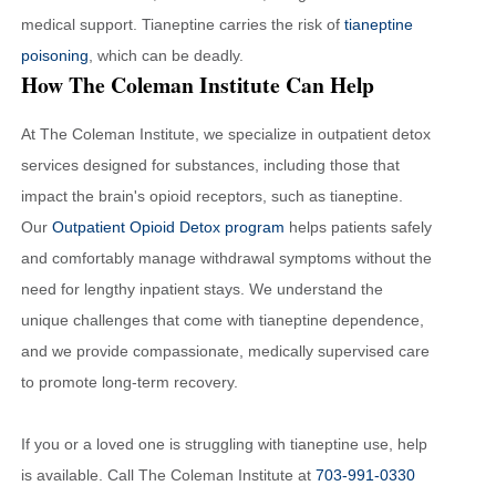
medical support. Tianeptine carries the risk of
tianeptine
poisoning
, which can be deadly.
How The Coleman Institute Can Help
At The Coleman Institute, we specialize in outpatient detox
services designed for substances, including those that
impact the brain's opioid receptors, such as tianeptine.
Our
Outpatient Opioid Detox program
helps patients safely
and comfortably manage withdrawal symptoms without the
need for lengthy inpatient stays. We understand the
unique challenges that come with tianeptine dependence,
and we provide compassionate, medically supervised care
to promote long-term recovery.
If you or a loved one is struggling with tianeptine use, help
is available. Call The Coleman Institute at
703-991-0330