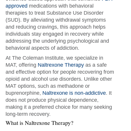
approved
medications with behavioral
therapies to treat Substance Use Disorder
(SUD). By alleviating withdrawal symptoms
and reducing cravings, this approach helps
individuals stay engaged in recovery while
addressing the underlying psychological and
behavioral aspects of addiction.
At The Coleman Institute, we specialize in
MAT, offering
Naltrexone Therapy
as a safe
and effective option for people recovering from
opioid and alcohol use disorders. Unlike other
MAT options, such as methadone or
buprenorphine,
Naltrexone is non-addictive
. It
does not produce physical dependence,
making it a preferred choice for many seeking
long-term recovery.
What is Naltrexone Therapy?