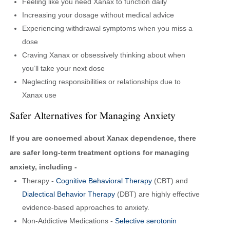
Feeling like you need Xanax to function daily
Increasing your dosage without medical advice
Experiencing withdrawal symptoms when you miss a
dose
Craving Xanax or obsessively thinking about when
you’ll take your next dose
Neglecting responsibilities or relationships due to
Xanax use
Safer Alternatives for Managing Anxiety
If you are concerned about Xanax dependence, there
are safer long-term treatment options for managing
anxiety, including -
Therapy -
Cognitive Behavioral Therapy
(CBT) and
Dialectical Behavior Therapy
(DBT) are highly effective
evidence-based approaches to anxiety.
Non-Addictive Medications -
Selective serotonin