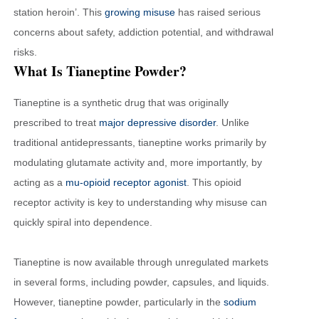
station heroin’. This
growing misuse
has raised serious
concerns about safety, addiction potential, and withdrawal
risks.
What Is Tianeptine Powder?
Tianeptine is a synthetic drug that was originally
prescribed to treat
major depressive disorder
. Unlike
traditional antidepressants, tianeptine works primarily by
modulating glutamate activity and, more importantly, by
acting as a
mu-opioid receptor agonist
. This opioid
receptor activity is key to understanding why misuse can
quickly spiral into dependence.
Tianeptine is now available through unregulated markets
in several forms, including powder, capsules, and liquids.
However, tianeptine powder, particularly in the
sodium