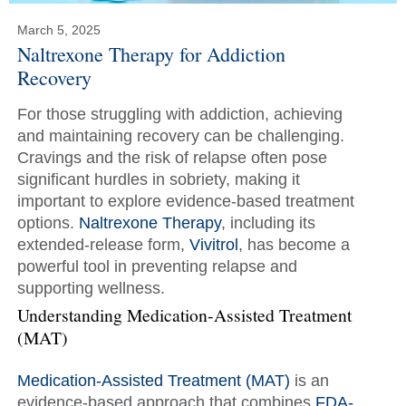
March 5, 2025
Naltrexone Therapy for Addiction
Recovery
For those struggling with addiction, achieving
and maintaining recovery can be challenging.
Cravings and the risk of relapse often pose
significant hurdles in sobriety, making it
important to explore evidence-based treatment
options.
Naltrexone Therapy
, including its
extended-release form,
Vivitrol
, has become a
powerful tool in preventing relapse and
supporting wellness.
Understanding Medication-Assisted Treatment
(MAT)
Medication-Assisted Treatment (MAT)
is an
evidence-based approach that combines
FDA-