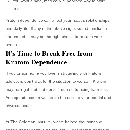
You want a safe, medically supervised way to start
fresh
Kratom dependence can affect your health, relationships,
and daily life. If any of the above signs sound familiar, a
kratom detox may be the right choice to reclaim your
health.
It’s Time to Break Free from
Kratom Dependence
If you or someone you love is struggling with kratom
addiction, don’t wait for the situation to worsen. Kratom
may be legal, but that doesn’t equate to being harmless.
As dependence grows, so do the risks to your mental and
physical health.
At The Coleman Institute, we’ve helped thousands of