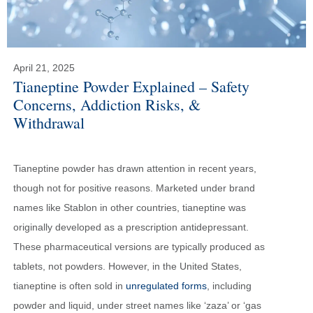
April 21, 2025
Tianeptine Powder Explained – Safety
Concerns, Addiction Risks, &
Withdrawal
Tianeptine powder has drawn attention in recent years,
though not for positive reasons. Marketed under brand
names like Stablon in other countries, tianeptine was
originally developed as a prescription antidepressant.
These pharmaceutical versions are typically produced as
tablets, not powders. However, in the United States,
tianeptine is often sold in
unregulated forms
, including
powder and liquid, under street names like ‘zaza’ or ‘gas