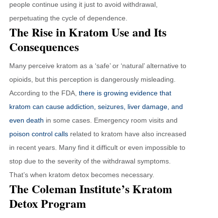
people continue using it just to avoid withdrawal,
perpetuating the cycle of dependence.
The Rise in Kratom Use and Its
Consequences
Many perceive kratom as a ‘safe’ or ‘natural’ alternative to
opioids, but this perception is dangerously misleading.
According to the FDA,
there is growing evidence that
kratom can cause addiction, seizures, liver damage, and
even death
in some cases. Emergency room visits and
poison control calls
related to kratom have also increased
in recent years. Many find it difficult or even impossible to
stop due to the severity of the withdrawal symptoms.
That’s when kratom detox becomes necessary.
The Coleman Institute’s Kratom
Detox Program