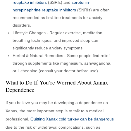
reuptake inhibitors
(SSRIs) and
serotonin-
norepinephrine reuptake inhibitors
(SNRIs) are often
recommended as first-line treatments for anxiety
disorders.
Lifestyle Changes - Regular exercise, meditation,
breathing techniques, and improved sleep can
significantly reduce anxiety symptoms.
Herbal & Natural Remedies - Some people find relief
through supplements like magnesium, ashwagandha,
or L-theanine (consult your doctor before use).
What to Do If You’re Worried About Xanax
Dependence
If you believe you may be developing a dependence on
Xanax, the most important step is to talk to a medical
professional.
Quitting Xanax cold turkey can be dangerous
due to the risk of withdrawal complications, such as