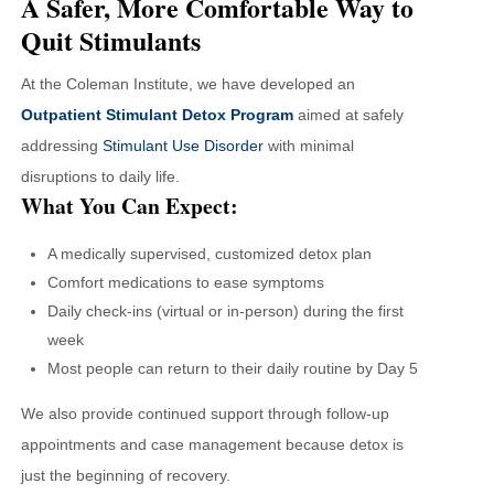
A Safer, More Comfortable Way to
Quit Stimulants
At the Coleman Institute, we have developed an
Outpatient Stimulant Detox Program
aimed at safely
addressing
Stimulant Use Disorder
with minimal
disruptions to daily life.
What You Can Expect:
A medically supervised, customized detox plan
Comfort medications to ease symptoms
Daily check-ins (virtual or in-person) during the first
week
Most people can return to their daily routine by Day 5
We also provide continued support through follow-up
appointments and case management because detox is
just the beginning of recovery.