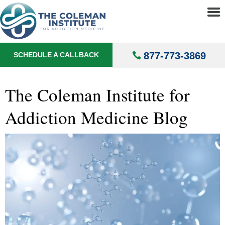
About
▼
Blog
Treatments
▼
877-773-3869
SCHEDULE A CALLBACK
Locations
▼
Understanding Addiction
▼
The Coleman Institute for
Addiction Medicine Blog