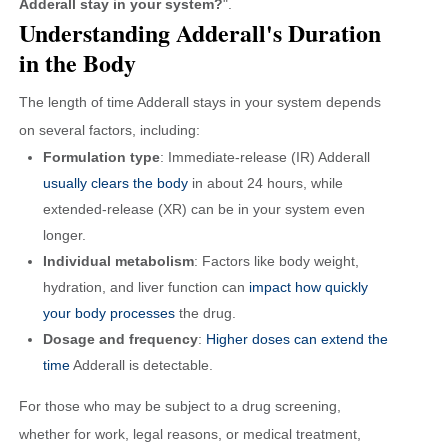
Adderall stay in your system?
".
Understanding Adderall's Duration
in the Body
The length of time Adderall stays in your system depends
on several factors, including:
Formulation type
: Immediate-release (IR) Adderall
usually clears the body
in about 24 hours, while
extended-release (XR) can be in your system even
longer.
Individual metabolism
: Factors like body weight,
hydration, and liver function can
impact how quickly
your body processes
the drug.
Dosage and frequency
:
Higher doses can extend the
time
Adderall is detectable.
For those who may be subject to a drug screening,
whether for work, legal reasons, or medical treatment,