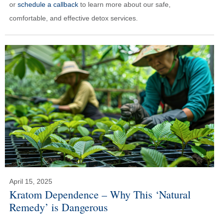
or
schedule a callback
to learn more about our safe,
comfortable, and effective detox services.
April 15, 2025
Kratom Dependence – Why This ‘Natural
Remedy’ is Dangerous