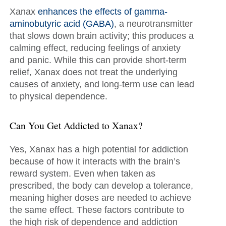
Xanax
enhances the effects of gamma-
aminobutyric acid (GABA)
, a neurotransmitter
that slows down brain activity; this produces a
calming effect, reducing feelings of anxiety
and panic. While this can provide short-term
relief, Xanax does not treat the underlying
causes of anxiety, and long-term use can lead
to physical dependence.
Can You Get Addicted to Xanax?
Yes, Xanax has a high potential for addiction
because of how it interacts with the brain’s
reward system. Even when taken as
prescribed, the body can develop a tolerance,
meaning higher doses are needed to achieve
the same effect. These factors contribute to
the high risk of dependence and addiction