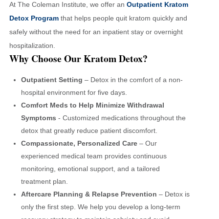
At The Coleman Institute, we offer an
Outpatient Kratom
Detox Program
that helps people quit kratom quickly and
safely without the need for an inpatient stay or overnight
hospitalization.
Why Choose Our Kratom Detox?
Outpatient Setting
– Detox in the comfort of a non-
hospital environment for five days.
Comfort Meds to Help Minimize Withdrawal
Symptoms
- Customized medications throughout the
detox that greatly reduce patient discomfort.
Compassionate, Personalized Care
– Our
experienced medical team provides continuous
monitoring, emotional support, and a tailored
treatment plan.
Aftercare Planning & Relapse Prevention
– Detox is
only the first step. We help you develop a long-term