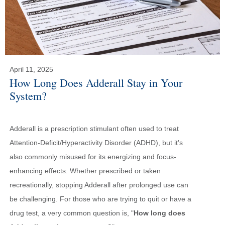
April 11, 2025
How Long Does Adderall Stay in Your
System?
Adderall is a prescription stimulant often used to treat
Attention-Deficit/Hyperactivity Disorder (ADHD), but it's
also commonly misused for its energizing and focus-
enhancing effects. Whether prescribed or taken
recreationally, stopping Adderall after prolonged use can
be challenging. For those who are trying to quit or have a
drug test, a very common question is, "
How long does