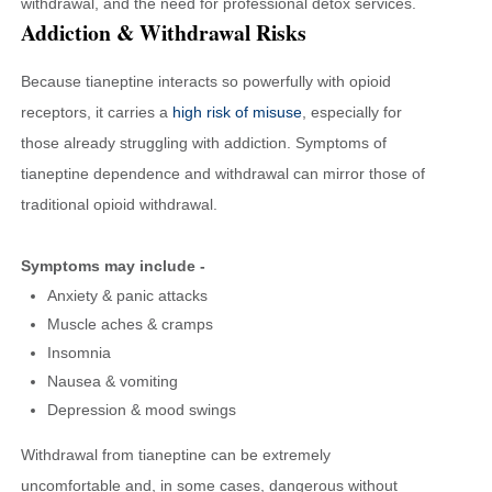
withdrawal, and the need for professional detox services.
Addiction & Withdrawal Risks
Because tianeptine interacts so powerfully with opioid
receptors, it carries a
high risk of misuse
, especially for
those already struggling with addiction. Symptoms of
tianeptine dependence and withdrawal can mirror those of
traditional opioid withdrawal.
Symptoms may include -
Anxiety & panic attacks
Muscle aches & cramps
Insomnia
Nausea & vomiting
Depression & mood swings
Withdrawal from tianeptine can be extremely
uncomfortable and, in some cases, dangerous without