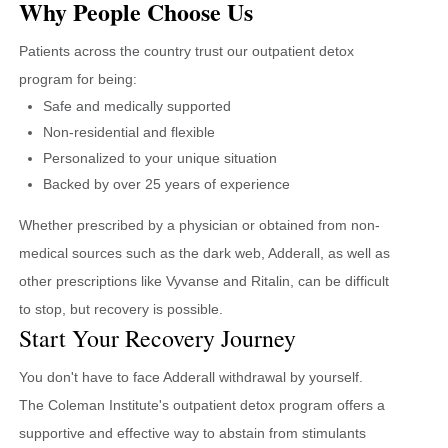
Why People Choose Us
Patients across the country trust our outpatient detox
program for being:
Safe and medically supported
Non-residential and flexible
Personalized to your unique situation
Backed by over 25 years of experience
Whether prescribed by a physician or obtained from non-
medical sources such as the dark web, Adderall, as well as
other prescriptions like Vyvanse and Ritalin, can be difficult
to stop, but recovery is possible.
Start Your Recovery Journey
You don't have to face Adderall withdrawal by yourself.
The Coleman Institute's outpatient detox program offers a
supportive and effective way to abstain from stimulants