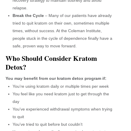
recovery strategy to maintain sobriety and avoid
relapse.
Break the Cycle
– Many of our patients have already
tried to quit kratom on their own, sometimes multiple
times, without success. At the Coleman Institute,
people stuck in the cycle of dependence finally have a
safe, proven way to move forward.
Who Should Consider Kratom
Detox?
You may benefit from our kratom detox program if:
You’re using kratom daily or multiple times per week
You feel like you need kratom just to get through the
day
You’ve experienced withdrawal symptoms when trying
to quit
You’ve tried to quit before but couldn’t