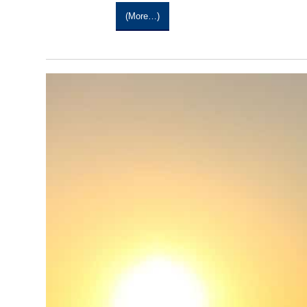
(more…)