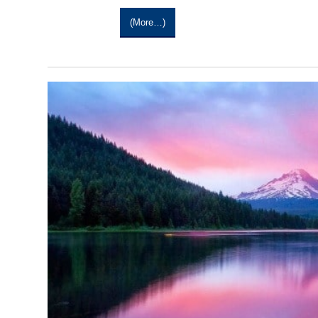
(more…)