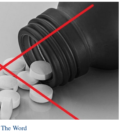
d The Word