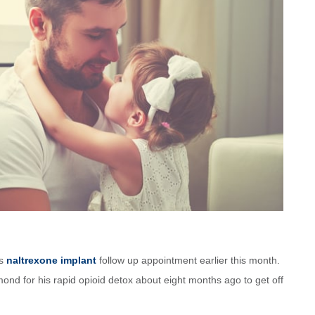
is
naltrexone implant
follow up appointment earlier this month.
ond for his rapid opioid detox about eight months ago to get off