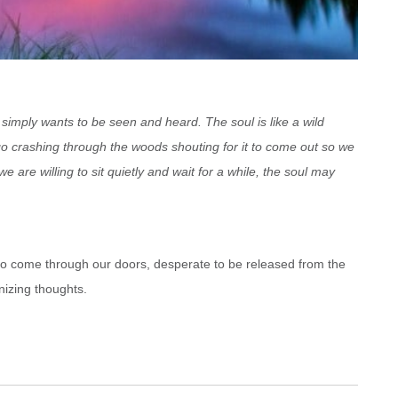
 simply wants to be seen and heard. The soul is like a wild
go crashing through the woods shouting for it to come out so we
f we are willing to sit quietly and wait for a while, the soul may
 who come through our doors, desperate to be released from the
nizing thoughts.