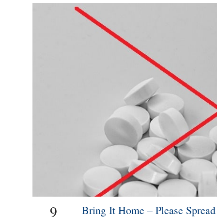
9
Bring It Home – Please Sprea