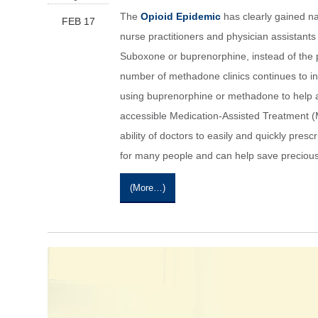
The
Opioid Epidemic
has clearly gained nat
FEB 17
nurse practitioners and physician assistants
Suboxone or buprenorphine, instead of the pr
number of methadone clinics continues to in
using buprenorphine or methadone to help a l
accessible Medication-Assisted Treatment (
ability of doctors to easily and quickly presc
for many people and can help save precious 
(more…)