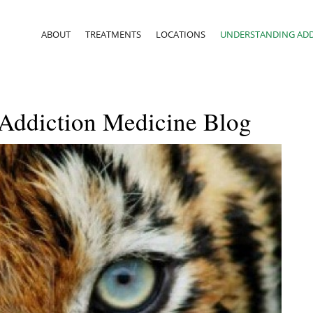
ABOUT
TREATMENTS
LOCATIONS
UNDERSTANDING ADD
 Addiction Medicine Blog