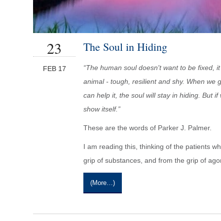
23
The Soul in Hiding
“The human soul doesn't want to be fixed, it
FEB 17
animal - tough, resilient and shy. When we 
can help it, the soul will stay in hiding. But i
show itself.”
These are the words of Parker J. Palmer.
I am reading this, thinking of the patients
grip of substances, and from the grip of ago
(more…)