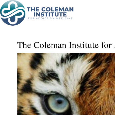
Blog
The Coleman Institute for