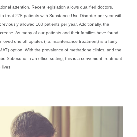
ional attention. Recent legislation allows qualified doctors,
 to treat 275 patients with Substance Use Disorder per year with
eviously allowed 100 patients per year. Additionally, the
crease. As many of our patients and their families have found,
oved one off opiates (i.e. maintenance treatment) is a fairly
MAT) option. With the prevalence of methadone clinics, and the
ribe Suboxone in an office setting, this is a convenient treatment
lives.