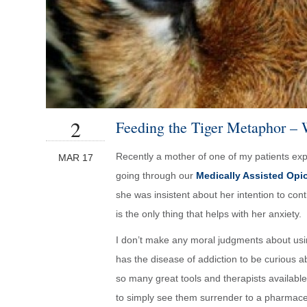
2
Feeding the Tiger Metaphor – 
Recently a mother of one of my patients exp
MAR 17
going through our
Medically Assisted Opi
she was insistent about her intention to con
is the only thing that helps with her anxiety.
I don’t make any moral judgments about usin
has the disease of addiction to be curious a
so many great tools and therapists available 
to simply see them surrender to a pharmaceu