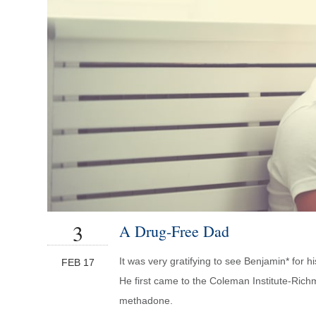
3
A Drug-Free Dad
It was very gratifying to see Benjamin* for h
FEB 17
He first came to the Coleman Institute-Richm
methadone.