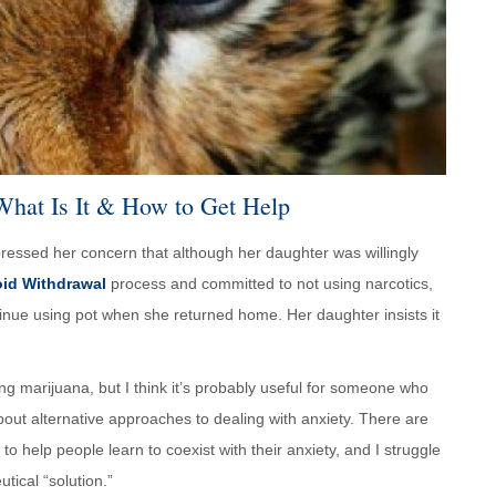
What Is It & How to Get Help
ressed her concern that although her daughter was willingly
oid Withdrawal
process and committed to not using narcotics,
tinue using pot when she returned home. Her daughter insists it
g marijuana, but I think it’s probably useful for someone who
bout alternative approaches to dealing with anxiety. There are
to help people learn to coexist with their anxiety, and I struggle
tical “solution.”