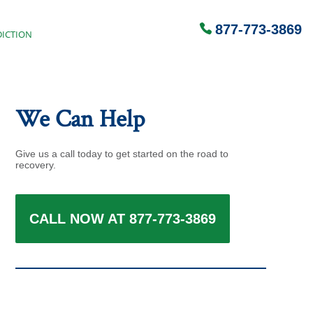
877-773-3869
ICTION
We Can Help
Give us a call today to get started on the road to
recovery.
CALL NOW AT 877-773-3869