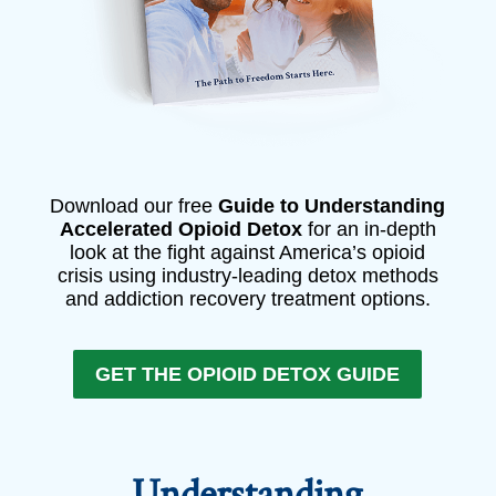
Download our free
Guide to Understanding
Accelerated Opioid Detox
for an in-depth
look at the fight against America’s opioid
crisis using industry-leading detox methods
and addiction recovery treatment options.
GET THE OPIOID DETOX GUIDE
Understanding