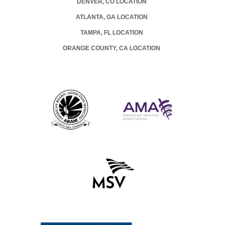
DENVER, CO LOCATION
ATLANTA, GA LOCATION
TAMPA, FL LOCATION
ORANGE COUNTY, CA LOCATION