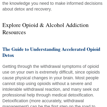
the knowledge you need to make informed decisions
about detox and recovery.
Explore Opioid & Alcohol Addiction
Resources
The Guide to Understanding Accelerated Opioid
Detox
Getting through the withdrawal symptoms of opioid
use on your own is extremely difficult, since opioids
cause physical changes in your brain. Most people
cannot stop using opioids without a severe and
intolerable withdrawal reaction, and many seek out
professional help through medical detoxification.
Detoxification (more accurately, withdrawal
management) can be the first step on the road to