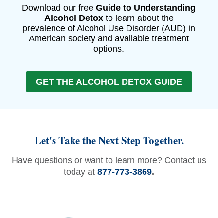
Download our free
Guide to Understanding
Alcohol Detox
to learn about the
prevalence of Alcohol Use Disorder (AUD) in
American society and available treatment
options.
GET THE ALCOHOL DETOX GUIDE
Let's Take the Next Step Together.
Have questions or want to learn more? Contact us
today at
877-773-3869
.