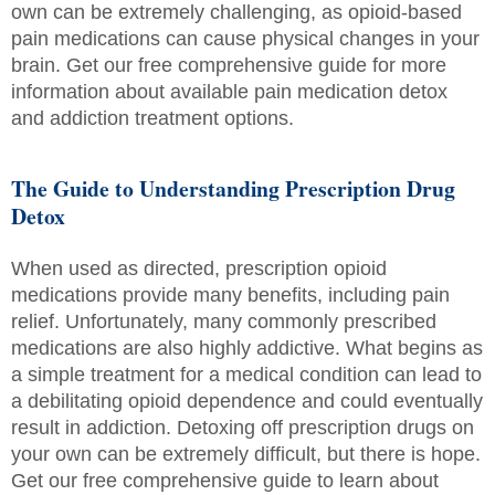
own can be extremely challenging, as opioid-based
pain medications can cause physical changes in your
brain. Get our free comprehensive guide for more
information about available pain medication detox
and addiction treatment options.
The Guide to Understanding Prescription Drug
Detox
When used as directed, prescription opioid
medications provide many benefits, including pain
relief. Unfortunately, many commonly prescribed
medications are also highly addictive. What begins as
a simple treatment for a medical condition can lead to
a debilitating opioid dependence and could eventually
result in addiction. Detoxing off prescription drugs on
your own can be extremely difficult, but there is hope.
Get our free comprehensive guide to learn about