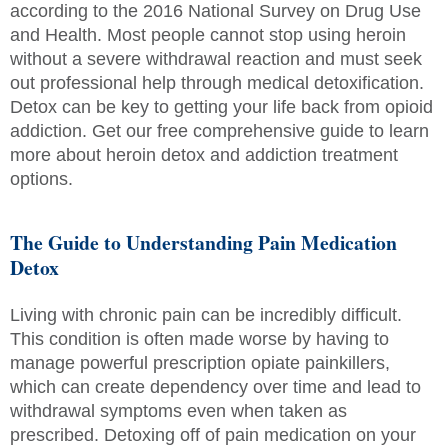
according to the 2016 National Survey on Drug Use
and Health. Most people cannot stop using heroin
without a severe withdrawal reaction and must seek
out professional help through medical detoxification.
Detox can be key to getting your life back from opioid
addiction. Get our free comprehensive guide to learn
more about heroin detox and addiction treatment
options.
The Guide to Understanding Pain Medication
Detox
Living with chronic pain can be incredibly difficult.
This condition is often made worse by having to
manage powerful prescription opiate painkillers,
which can create dependency over time and lead to
withdrawal symptoms even when taken as
prescribed. Detoxing off of pain medication on your