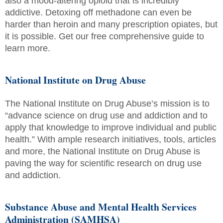
also a mood-altering opioid that is incredibly
addictive. Detoxing off methadone can even be
harder than heroin and many prescription opiates, but
it is possible. Get our free comprehensive guide to
learn more.
National Institute on Drug Abuse
The National Institute on Drug Abuse’s mission is to
“advance science on drug use and addiction and to
apply that knowledge to improve individual and public
health.” With ample research initiatives, tools, articles
and more, the National Institute on Drug Abuse is
paving the way for scientific research on drug use
and addiction.
Substance Abuse and Mental Health Services
Administration (SAMHSA)