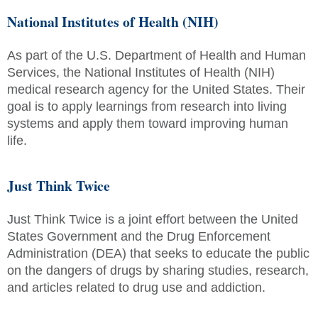
National Institutes of Health (NIH)
As part of the U.S. Department of Health and Human
Services, the National Institutes of Health (NIH)
medical research agency for the United States. Their
goal is to apply learnings from research into living
systems and apply them toward improving human
life.
Just Think Twice
Just Think Twice is a joint effort between the United
States Government and the Drug Enforcement
Administration (DEA) that seeks to educate the public
on the dangers of drugs by sharing studies, research,
and articles related to drug use and addiction.