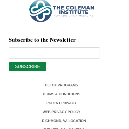
Subscribe to the Newsletter
DETOX PROGRAMS
TERMS & CONDITIONS
PATIENT PRIVACY
WEB PRIVACY POLICY
RICHMOND, VA LOCATION