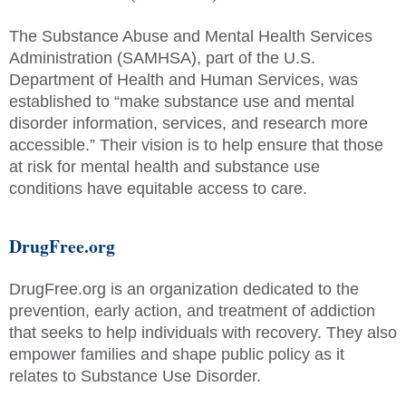
The Substance Abuse and Mental Health Services
Administration (SAMHSA), part of the U.S.
Department of Health and Human Services, was
established to “make substance use and mental
disorder information, services, and research more
accessible.” Their vision is to help ensure that those
at risk for mental health and substance use
conditions have equitable access to care.
DrugFree.org
DrugFree.org is an organization dedicated to the
prevention, early action, and treatment of addiction
that seeks to help individuals with recovery. They also
empower families and shape public policy as it
relates to Substance Use Disorder.