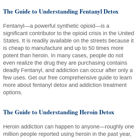
The Guide to Understanding Fentanyl Detox
Fentanyl—a powerful synthetic opioid—is a
significant contributor to the opioid crisis in the United
States. It is readily available on the streets because it
is cheap to manufacture and up to 50 times more
potent than heroin. In many cases, people do not
even realize the drug they are purchasing contains
deadly Fentanyl, and addiction can occur after only a
few uses. Get our free comprehensive guide to learn
more about fentanyl detox and addiction treatment
options.
The Guide to Understanding Heroin Detox
Heroin addiction can happen to anyone—roughly one
million people reported using heroin in the past year,