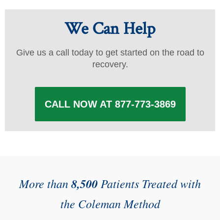
We Can Help
Give us a call today to get started on the road to
recovery.
CALL NOW AT 877-773-3869
More than
8,500
Patients Treated with
the Coleman Method