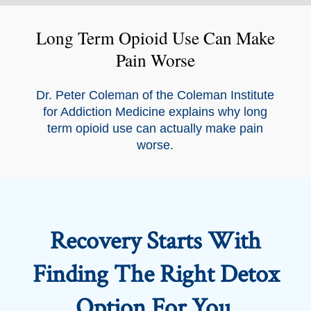
Long Term Opioid Use Can Make
Pain Worse
Dr. Peter Coleman of the Coleman Institute
for Addiction Medicine explains why long
term opioid use can actually make pain
worse.
Recovery Starts With
Finding The Right Detox
Option For You.