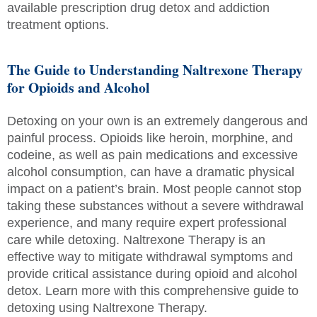
available prescription drug detox and addiction
treatment options.
The Guide to Understanding Naltrexone Therapy
for Opioids and Alcohol
Detoxing on your own is an extremely dangerous and
painful process. Opioids like heroin, morphine, and
codeine, as well as pain medications and excessive
alcohol consumption, can have a dramatic physical
impact on a patient’s brain. Most people cannot stop
taking these substances without a severe withdrawal
experience, and many require expert professional
care while detoxing. Naltrexone Therapy is an
effective way to mitigate withdrawal symptoms and
provide critical assistance during opioid and alcohol
detox. Learn more with this comprehensive guide to
detoxing using Naltrexone Therapy.