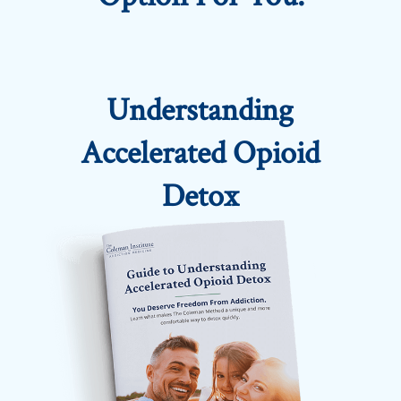
Understanding
Accelerated Opioid
Detox