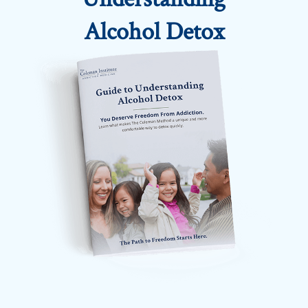
Alcohol Detox