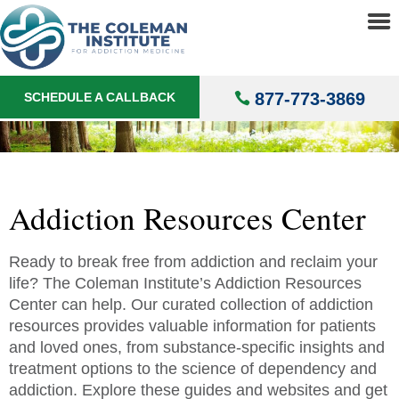
About
▼
Addict
Treatments
▼
877-773-3869
SCHEDULE A CALLBACK
Locations
▼
Understanding Addiction
▼
Addiction Resources Center
Ready to break free from addiction and reclaim your
life? The Coleman Institute’s Addiction Resources
Center can help. Our curated collection of addiction
resources provides valuable information for patients
and loved ones, from substance-specific insights and
treatment options to the science of dependency and
addiction. Explore these guides and websites and get