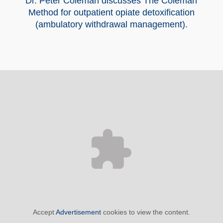
Dr. Peter Coleman discusses The Coleman
Method for outpatient opiate detoxification
(ambulatory withdrawal management).
Accept
Advertisement
cookies to view the content.