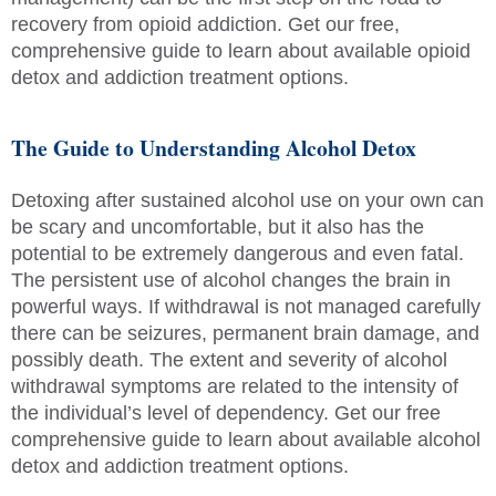
recovery from opioid addiction. Get our free,
comprehensive guide to learn about available opioid
detox and addiction treatment options.
The Guide to Understanding Alcohol Detox
Detoxing after sustained alcohol use on your own can
be scary and uncomfortable, but it also has the
potential to be extremely dangerous and even fatal.
The persistent use of alcohol changes the brain in
powerful ways. If withdrawal is not managed carefully
there can be seizures, permanent brain damage, and
possibly death. The extent and severity of alcohol
withdrawal symptoms are related to the intensity of
the individual’s level of dependency. Get our free
comprehensive guide to learn about available alcohol
detox and addiction treatment options.