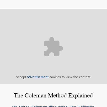
Accept
Advertisement
cookies to view the content.
The Coleman Method Explained