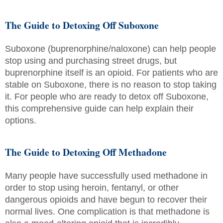
The Guide to Detoxing Off Suboxone
Suboxone (buprenorphine/naloxone) can help people
stop using and purchasing street drugs, but
buprenorphine itself is an opioid. For patients who are
stable on Suboxone, there is no reason to stop taking
it. For people who are ready to detox off Suboxone,
this comprehensive guide can help explain their
options.
The Guide to Detoxing Off Methadone
Many people have successfully used methadone in
order to stop using heroin, fentanyl, or other
dangerous opioids and have begun to recover their
normal lives. One complication is that methadone is