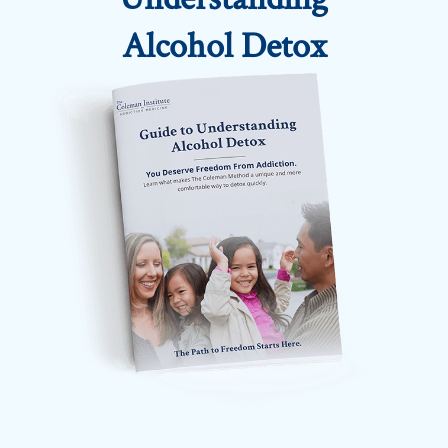
Alcohol Detox