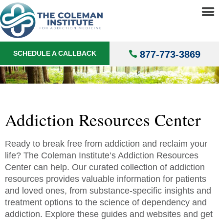
About
▼
Addict
Treatments
▼
877-773-3869
SCHEDULE A CALLBACK
Locations
▼
Understanding Addiction
▼
Addiction Resources Center
Ready to break free from addiction and reclaim your
life? The Coleman Institute’s Addiction Resources
Center can help. Our curated collection of addiction
resources provides valuable information for patients
and loved ones, from substance-specific insights and
treatment options to the science of dependency and
addiction. Explore these guides and websites and get