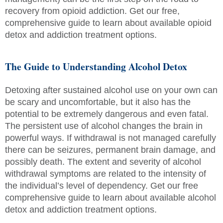
recovery from opioid addiction. Get our free,
comprehensive guide to learn about available opioid
detox and addiction treatment options.
The Guide to Understanding Alcohol Detox
Detoxing after sustained alcohol use on your own can
be scary and uncomfortable, but it also has the
potential to be extremely dangerous and even fatal.
The persistent use of alcohol changes the brain in
powerful ways. If withdrawal is not managed carefully
there can be seizures, permanent brain damage, and
possibly death. The extent and severity of alcohol
withdrawal symptoms are related to the intensity of
the individual’s level of dependency. Get our free
comprehensive guide to learn about available alcohol
detox and addiction treatment options.