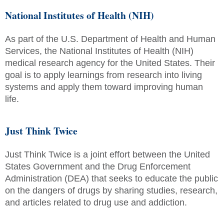
National Institutes of Health (NIH)
As part of the U.S. Department of Health and Human
Services, the National Institutes of Health (NIH)
medical research agency for the United States. Their
goal is to apply learnings from research into living
systems and apply them toward improving human
life.
Just Think Twice
Just Think Twice is a joint effort between the United
States Government and the Drug Enforcement
Administration (DEA) that seeks to educate the public
on the dangers of drugs by sharing studies, research,
and articles related to drug use and addiction.