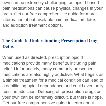
own can be extremely challenging, as opioid-based
pain medications can cause physical changes in your
brain. Get our free comprehensive guide for more
information about available pain medication detox
and addiction treatment options.
The Guide to Understanding Prescription Drug
Detox
When used as directed, prescription opioid
medications provide many benefits, including pain
relief. Unfortunately, many commonly prescribed
medications are also highly addictive. What begins as
a simple treatment for a medical condition can lead to
a debilitating opioid dependence and could eventually
result in addiction. Detoxing off prescription drugs on
your own can be extremely difficult, but there is hope.
Get our free comprehensive guide to learn about