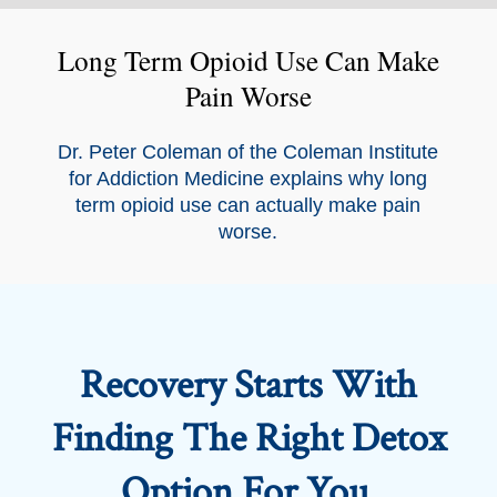
Long Term Opioid Use Can Make
Pain Worse
Dr. Peter Coleman of the Coleman Institute
for Addiction Medicine explains why long
term opioid use can actually make pain
worse.
Recovery Starts With
Finding The Right Detox
Option For You.