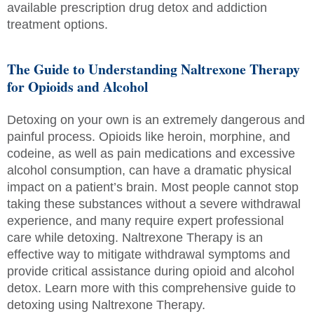
available prescription drug detox and addiction
treatment options.
The Guide to Understanding Naltrexone Therapy
for Opioids and Alcohol
Detoxing on your own is an extremely dangerous and
painful process. Opioids like heroin, morphine, and
codeine, as well as pain medications and excessive
alcohol consumption, can have a dramatic physical
impact on a patient’s brain. Most people cannot stop
taking these substances without a severe withdrawal
experience, and many require expert professional
care while detoxing. Naltrexone Therapy is an
effective way to mitigate withdrawal symptoms and
provide critical assistance during opioid and alcohol
detox. Learn more with this comprehensive guide to
detoxing using Naltrexone Therapy.