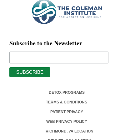
Subscribe to the Newsletter
DETOX PROGRAMS
TERMS & CONDITIONS
PATIENT PRIVACY
WEB PRIVACY POLICY
RICHMOND, VA LOCATION