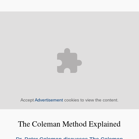
Accept
Advertisement
cookies to view the content.
The Coleman Method Explained