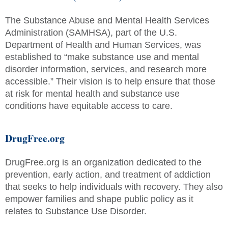
The Substance Abuse and Mental Health Services
Administration (SAMHSA), part of the U.S.
Department of Health and Human Services, was
established to “make substance use and mental
disorder information, services, and research more
accessible.” Their vision is to help ensure that those
at risk for mental health and substance use
conditions have equitable access to care.
DrugFree.org
DrugFree.org is an organization dedicated to the
prevention, early action, and treatment of addiction
that seeks to help individuals with recovery. They also
empower families and shape public policy as it
relates to Substance Use Disorder.