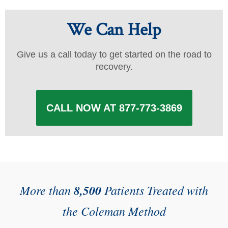
We Can Help
Give us a call today to get started on the road to
recovery.
CALL NOW AT 877-773-3869
More than
8,500
Patients Treated with
the Coleman Method