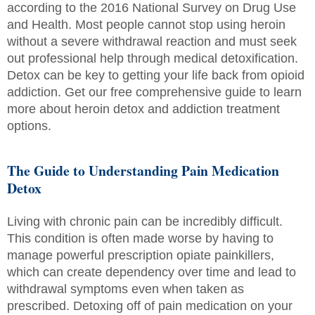
according to the 2016 National Survey on Drug Use
and Health. Most people cannot stop using heroin
without a severe withdrawal reaction and must seek
out professional help through medical detoxification.
Detox can be key to getting your life back from opioid
addiction. Get our free comprehensive guide to learn
more about heroin detox and addiction treatment
options.
The Guide to Understanding Pain Medication
Detox
Living with chronic pain can be incredibly difficult.
This condition is often made worse by having to
manage powerful prescription opiate painkillers,
which can create dependency over time and lead to
withdrawal symptoms even when taken as
prescribed. Detoxing off of pain medication on your