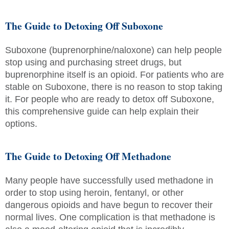
The Guide to Detoxing Off Suboxone
Suboxone (buprenorphine/naloxone) can help people
stop using and purchasing street drugs, but
buprenorphine itself is an opioid. For patients who are
stable on Suboxone, there is no reason to stop taking
it. For people who are ready to detox off Suboxone,
this comprehensive guide can help explain their
options.
The Guide to Detoxing Off Methadone
Many people have successfully used methadone in
order to stop using heroin, fentanyl, or other
dangerous opioids and have begun to recover their
normal lives. One complication is that methadone is