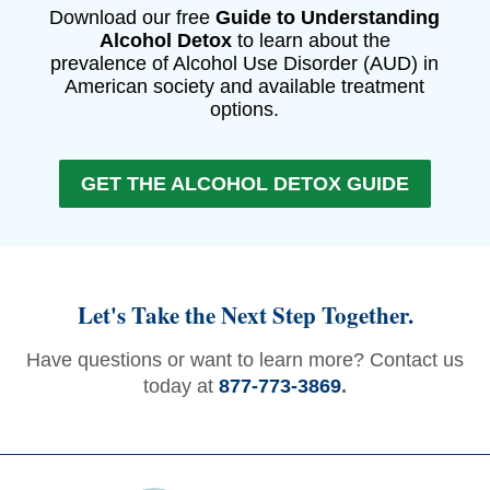
Download our free
Guide to Understanding
Alcohol Detox
to learn about the
prevalence of Alcohol Use Disorder (AUD) in
American society and available treatment
options.
GET THE ALCOHOL DETOX GUIDE
Let's Take the Next Step Together.
Have questions or want to learn more? Contact us
today at
877-773-3869
.