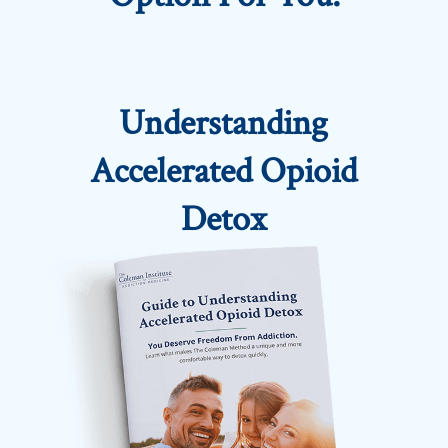
Understanding
Accelerated Opioid
Detox