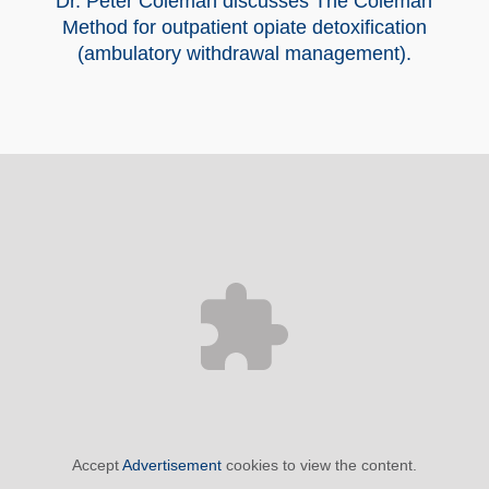
Dr. Peter Coleman discusses The Coleman
Method for outpatient opiate detoxification
(ambulatory withdrawal management).
Accept
Advertisement
cookies to view the content.