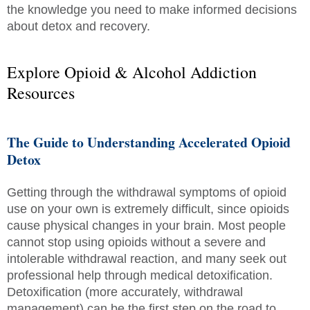
the knowledge you need to make informed decisions
about detox and recovery.
Explore Opioid & Alcohol Addiction
Resources
The Guide to Understanding Accelerated Opioid
Detox
Getting through the withdrawal symptoms of opioid
use on your own is extremely difficult, since opioids
cause physical changes in your brain. Most people
cannot stop using opioids without a severe and
intolerable withdrawal reaction, and many seek out
professional help through medical detoxification.
Detoxification (more accurately, withdrawal
management) can be the first step on the road to