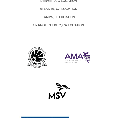
DENVER, CO LOCATION
ATLANTA, GA LOCATION
TAMPA, FL LOCATION
ORANGE COUNTY, CA LOCATION