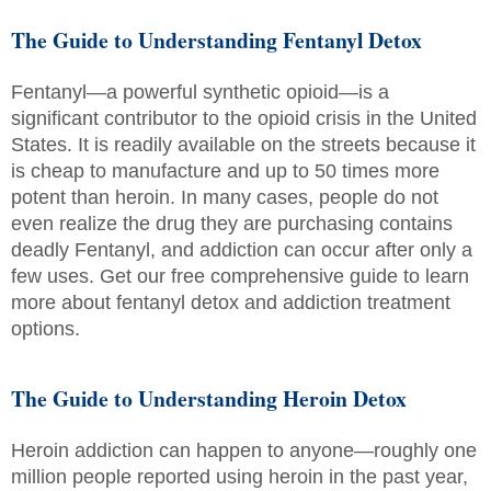
The Guide to Understanding Fentanyl Detox
Fentanyl—a powerful synthetic opioid—is a
significant contributor to the opioid crisis in the United
States. It is readily available on the streets because it
is cheap to manufacture and up to 50 times more
potent than heroin. In many cases, people do not
even realize the drug they are purchasing contains
deadly Fentanyl, and addiction can occur after only a
few uses. Get our free comprehensive guide to learn
more about fentanyl detox and addiction treatment
options.
The Guide to Understanding Heroin Detox
Heroin addiction can happen to anyone—roughly one
million people reported using heroin in the past year,