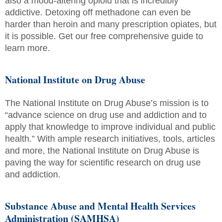
also a mood-altering opioid that is incredibly
addictive. Detoxing off methadone can even be
harder than heroin and many prescription opiates, but
it is possible. Get our free comprehensive guide to
learn more.
National Institute on Drug Abuse
The National Institute on Drug Abuse’s mission is to
“advance science on drug use and addiction and to
apply that knowledge to improve individual and public
health.” With ample research initiatives, tools, articles
and more, the National Institute on Drug Abuse is
paving the way for scientific research on drug use
and addiction.
Substance Abuse and Mental Health Services
Administration (SAMHSA)