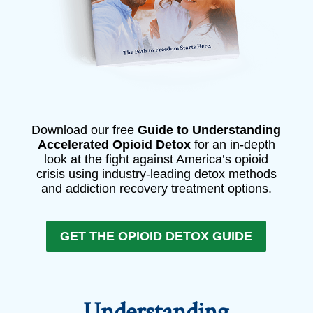
Download our free
Guide to Understanding
Accelerated Opioid Detox
for an in-depth
look at the fight against America’s opioid
crisis using industry-leading detox methods
and addiction recovery treatment options.
GET THE OPIOID DETOX GUIDE
Understanding